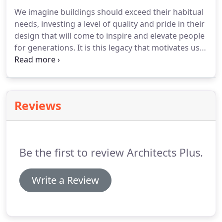
We imagine buildings should exceed their habitual
needs, investing a level of quality and pride in their
design that will come to inspire and elevate people
for generations.
It is this legacy that motivates us
to continue to develop our ideas.
Whether it's to
discuss a new project or enquire about our current
employment opportunities please give us a call.
We
are always happy to discuss our range of services
Reviews
and provide guidance on how we could help you
with your project.
Be the first to review Architects Plus.
Write a Review