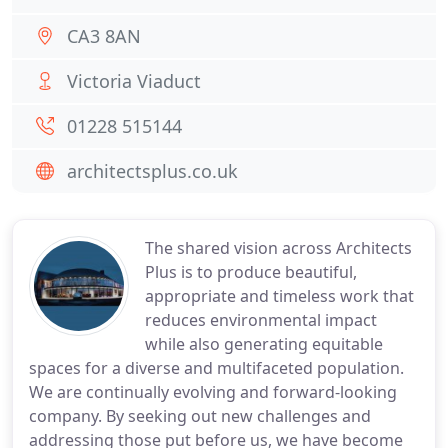
CA3 8AN
Victoria Viaduct
01228 515144
architectsplus.co.uk
The shared vision across Architects
Plus is to produce beautiful,
appropriate and timeless work that
reduces environmental impact
while also generating equitable
spaces for a diverse and multifaceted population.
We are continually evolving and forward-looking
company. By seeking out new challenges and
addressing those put before us, we have become