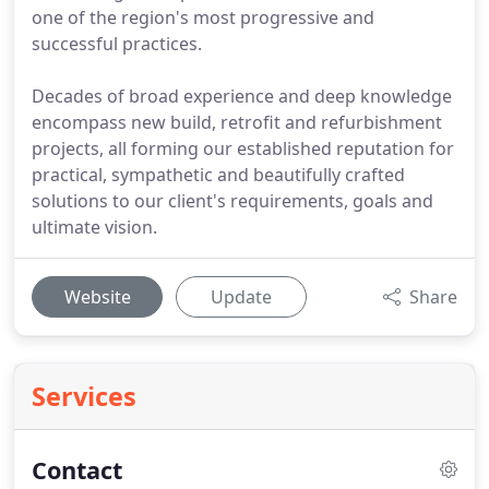
one of the region's most progressive and
successful practices.
Decades of broad experience and deep knowledge
encompass new build, retrofit and refurbishment
projects, all forming our established reputation for
practical, sympathetic and beautifully crafted
solutions to our client's requirements, goals and
ultimate vision.
Website
Update
Share
Services
Contact