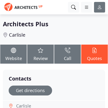
UP
ARCHITECTS
Architects Plus
Carlisle
Website
Review
Call
Quotes
Contacts
Get directions
Carlisle