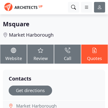
UP
ARCHITECTS
Msquare
Market Harborough
Website
Review
Call
Quotes
Contacts
Get directions
Market Harborough