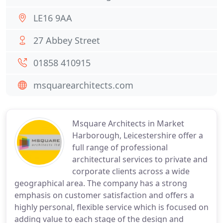
LE16 9AA
27 Abbey Street
01858 410915
msquarearchitects.com
Msquare Architects in Market
Harborough, Leicestershire offer a
full range of professional
architectural services to private and
corporate clients across a wide
geographical area. The company has a strong
emphasis on customer satisfaction and offers a
highly personal, flexible service which is focused on
adding value to each stage of the design and