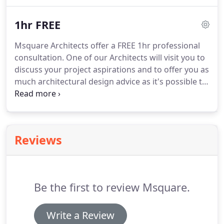
design from individual homes to housing schemes,
apartment developments and masterplanning.
We
1hr FREE
also offer architectural design services to the
commercial sector including offices, retail, leisure
Msquare Architects offer a FREE 1hr professional
and healthcare.
The company is an 'RIBA Chartered
consultation.
One of our Architects will visit you to
Practice' and has recently achieved full
discuss your project aspirations and to offer you as
'Constructionline' accreditation.
much architectural design advice as it's possible to
cram into 60 minutes!
If this is your very first
project, we will talk you through the design,
planning and construction processes and discuss
your timescale requirements and budget
Reviews
constraints.
For our commercial & developer
clients we extend this FREE 1hr professional
consultation offer to include speculative design
assistance at the feasibility stage of your project.
Be the first to review Msquare.
Write a Review