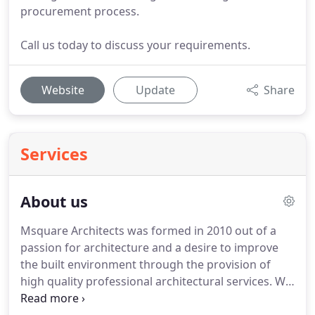
procurement process.
Call us today to discuss your requirements.
Website
Update
Share
Services
About us
Msquare Architects was formed in 2010 out of a
passion for architecture and a desire to improve
the built environment through the provision of
high quality professional architectural services.
We
specialise in the whole spectrum of residential