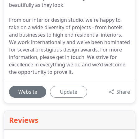
beautifully as they look.
From our interior design studio, we're happy to
take on a wide diversity of projects - from hotels
and businesses to high end residential interiors.
We work internationally and we've been nominated
for several prestigious design awards. For more
information, please get in touch. We strive for
excellence in everything we do and we'd welcome
the opportunity to prove it.
Website
Update
Share
Reviews