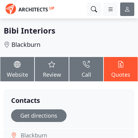
UP
ARCHITECTS
Bibi Interiors
Blackburn
Website
Review
Call
Quotes
Contacts
Get directions
Blackburn