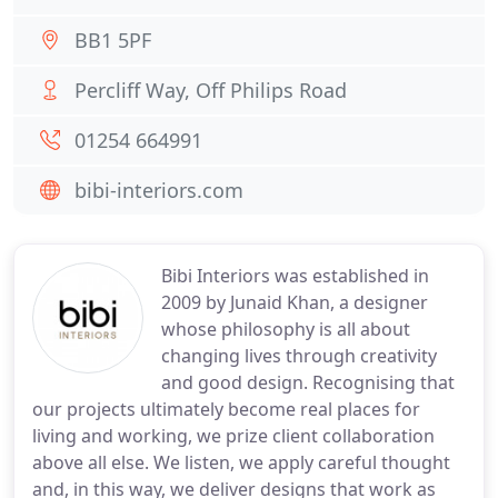
BB1 5PF
Percliff Way, Off Philips Road
01254 664991
bibi-interiors.com
Bibi Interiors was established in
2009 by Junaid Khan, a designer
whose philosophy is all about
changing lives through creativity
and good design. Recognising that
our projects ultimately become real places for
living and working, we prize client collaboration
above all else. We listen, we apply careful thought
and, in this way, we deliver designs that work as