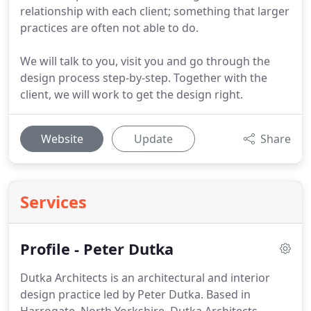
relationship with each client; something that larger
practices are often not able to do.
We will talk to you, visit you and go through the
design process step-by-step. Together with the
client, we will work to get the design right.
Website
Update
Share
Services
Profile - Peter Dutka
Dutka Architects is an architectural and interior
design practice led by Peter Dutka.
Based in