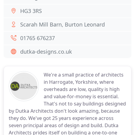
HG3 3RS
Scarah Mill Barn, Burton Leonard
01765 676237
dutka-designs.co.uk
We're a small practice of architects
in Harrogate, Yorkshire, where
overheads are low, quality is high
and value-for-money is essential.
That's not to say buildings designed
by Dutka Architects don't look amazing, because
they do. We've got 25 years experience across
seven principal areas of design and build. Dutka
Architects prides itself on building a one-to-one