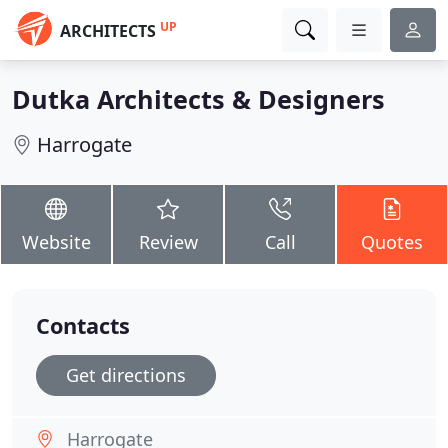
UP
ARCHITECTS
Dutka Architects & Designers
Harrogate
Website
Review
Call
Quotes
Contacts
Get directions
Harrogate