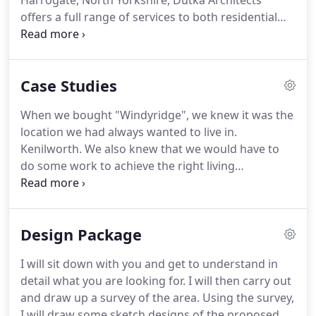
Harrogate, North Yorkshire, Dutka Architects
offers a full range of services to both residential
and commercial clients.
With over 25 years'
experience in both residential and commercial
architecture and design, Peter is committed to
Case Studies
offering all his clients excellent service and value
for money.
His residential architecture service
When we bought "Windyridge", we knew it was the
ranges from designing extensions for existing
location we had always wanted to live in.
properties to new-build projects.
Kenilworth.
We also knew that we would have to
do some work to achieve the right living
environment.
And so, after three years of wrestling
with ideas and understanding planning issues, we
called in Peter Dutka.
We had built extensions and
Design Package
conservatories on previous houses but we wanted
far more than that.
Peter sat down with us and
I will sit down with you and get to understand in
talked in depth about how we lived, our work-
detail what you are looking for.
I will then carry out
leisure patterns.
We wanted to be able to exploit
and draw up a survey of the area.
Using the survey,
the fantastic hilltop location and wake up every day
I will draw some sketch designs of the proposed