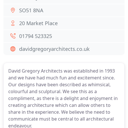
SO51 8NA
20 Market Place
01794 523325
davidgregoryarchitects.co.uk
David Gregory Architects was established in 1993
and we have had much fun and excitement since.
Our designs have been described as whimsical,
colourful and sculptural. We see this as a
compliment, as there is a delight and enjoyment in
creating architecture which can allow others to
share in the experience. We believe the need to
communicate must be central to all architectural
endeavour.