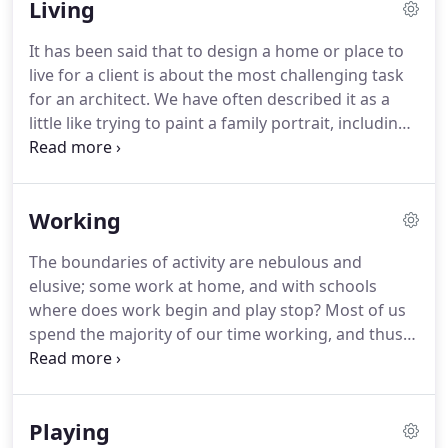
Living
warmly recommend him.
David achieved a great
design using a mix of traditional materials and
It has been said that to design a home or place to
modern technology - a home that not only meets
live for a client is about the most challenging task
my requirements but adds interest to the village
for an architect.
We have often described it as a
landscape.
little like trying to paint a family portrait, including
the landscape, characters and even the pets;
capturing a family with their expectations and
interplay of relationships, all needing sensitive
Working
expression and due allowance.
We have designed
places to live for individual clients, families and
The boundaries of activity are nebulous and
unknown speculative occupants.
Each project has
elusive; some work at home, and with schools
been a different challenge, but these schemes, in
where does work begin and play stop?
Most of us
our experience, are always delightful, never dull
spend the majority of our time working, and thus
and evolve with varying degrees of expression,
the workplace deserves special attention.
As such,
scale and budget.
we have tried to make individual workspaces and
overall building structures fun, as well as efficient.
Playing
In the case of Gemma Designs - a creative card