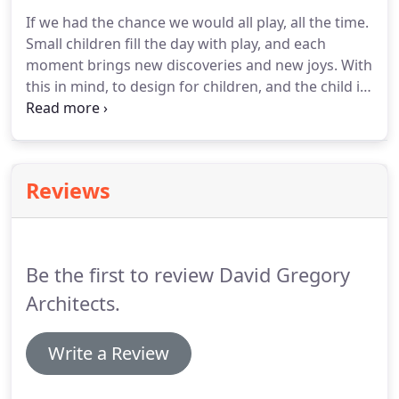
designer for whom we designed new offices - fun
If we had the chance we would all play, all the time.
was had with colour, curved and folded shapes,
Small children fill the day with play, and each
and free-form spaces, all making playful reference
moment brings new discoveries and new joys.
With
to the products which the company created.
this in mind, to design for children, and the child in
all of us, is the greatest of privileges.
Village halls,
nursery schools, activity halls, scout camps and
visitor centres have been a strong theme and area
of interest in our work.
At heart, one never gives
Reviews
up the desire to play; to stretch body, soul and
imagination.
As such, the spaces and structures we
create to support these aspirations are of genuine
importance and significance.
Be the first to review David Gregory
Architects.
Write a Review