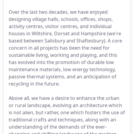
Over the last two decades, we have enjoyed
designing village halls, schools, offices, shops,
activity centres, visitor centres, and individual
houses in Wiltshire, Dorset and Hampshire (we're
based between Salisbury and Shaftesbury). A core
concern in all projects has been the need for
sustainable living, working and playing, and this
has evolved into the promotion of durable low
maintenance materials, low energy technology,
passive thermal systems, and an anticipation of
recycling in the future.
Above all, we have a desire to enhance the urban
or rural landscape, evolving an architecture which
is not alien, but rather, one which fosters the use of
traditional crafts and techniques, along with an
understanding of the demands of the ever-