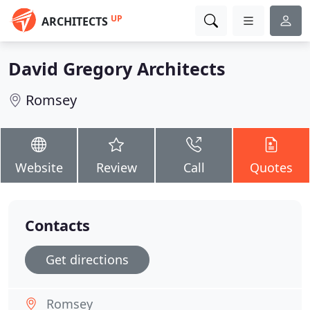
UP
ARCHITECTS
David Gregory Architects
Romsey
Website
Review
Call
Quotes
Contacts
Get directions
Romsey