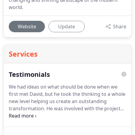
changing and shifting landscape of the modern
world.
Website
Update
Share
Services
Testimonials
We had ideas on what should be done when we
first met David, but he took the thinking to a whole
new level helping us create an outstanding
transformation.
He was involved with the project
from start to finish, and this involvement ensured
work was completed to specification.
This was
important as we were based 200 miles from site.'
I