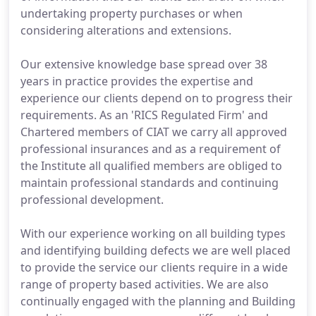
undertaking property purchases or when
considering alterations and extensions.
Our extensive knowledge base spread over 38
years in practice provides the expertise and
experience our clients depend on to progress their
requirements. As an 'RICS Regulated Firm' and
Chartered members of CIAT we carry all approved
professional insurances and as a requirement of
the Institute all qualified members are obliged to
maintain professional standards and continuing
professional development.
With our experience working on all building types
and identifying building defects we are well placed
to provide the service our clients require in a wide
range of property based activities. We are also
continually engaged with the planning and Building