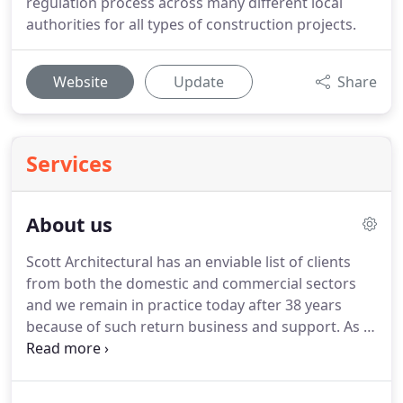
regulation process across many different local
authorities for all types of construction projects.
Website
Update
Share
Services
About us
Scott Architectural has an enviable list of clients
from both the domestic and commercial sectors
and we remain in practice today after 38 years
because of such return business and support.
As a
Fully Regulated Practice of the Royal institute of
Chartered surveyors and as Chartered members of
the Chartered Institute of Architectural