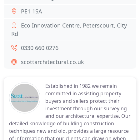
PE1 1SA
Eco Innovation Centre, Peterscourt, City
Rd
0330 660 0276
scottarchitectural.co.uk
Established in 1982 we remain
committed in assisting property
buyers and sellers protect their
investment through our surveying
and our architectural expertise. Our
detailed knowledge of building construction
techniques new and old, provides a large resource
of information that our clients can draw on when