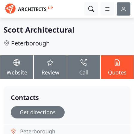
UP
ARCHITECTS
Scott Architectural
Peterborough
Website
Review
Call
Quotes
Contacts
Get directions
Peterborough