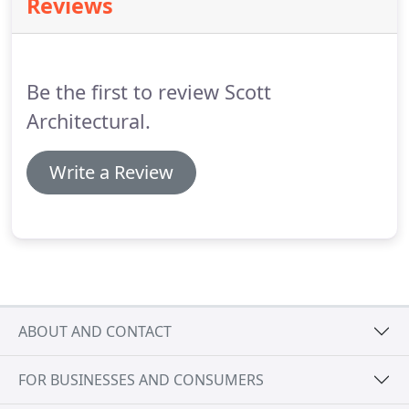
Reviews
purchase.
He has provided detailed information
throughout and remains on commission as
projects proceed.
A difficult planning process has
been skillfully negotiated and approval achieved.
Be the first to review Scott
Architectural.
Write a Review
ABOUT AND CONTACT
FOR BUSINESSES AND CONSUMERS