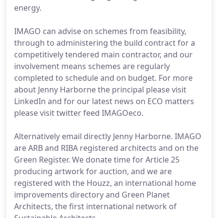
energy.
IMAGO can advise on schemes from feasibility,
through to administering the build contract for a
competitively tendered main contractor, and our
involvement means schemes are regularly
completed to schedule and on budget. For more
about Jenny Harborne the principal please visit
LinkedIn and for our latest news on ECO matters
please visit twitter feed IMAGOeco.
Alternatively email directly Jenny Harborne. IMAGO
are ARB and RIBA registered architects and on the
Green Register. We donate time for Article 25
producing artwork for auction, and we are
registered with the Houzz, an international home
improvements directory and Green Planet
Architects, the first international network of