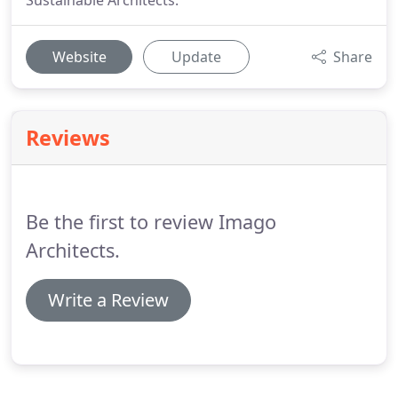
Sustainable Architects.
Website
Update
Share
Reviews
Be the first to review Imago
Architects.
Write a Review