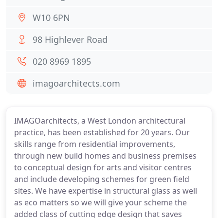
W10 6PN
98 Highlever Road
020 8969 1895
imagoarchitects.com
IMAGOarchitects, a West London architectural
practice, has been established for 20 years. Our
skills range from residential improvements,
through new build homes and business premises
to conceptual design for arts and visitor centres
and include developing schemes for green field
sites. We have expertise in structural glass as well
as eco matters so we will give your scheme the
added class of cutting edge design that saves