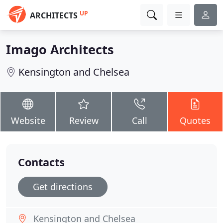
UP
ARCHITECTS
Imago Architects
Kensington and Chelsea
Website
Review
Call
Quotes
Contacts
Get directions
Kensington and Chelsea