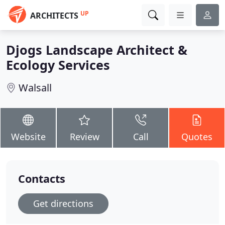
UP
ARCHITECTS
Djogs Landscape Architect &
Ecology Services
Walsall
Website
Review
Call
Quotes
Contacts
Get directions