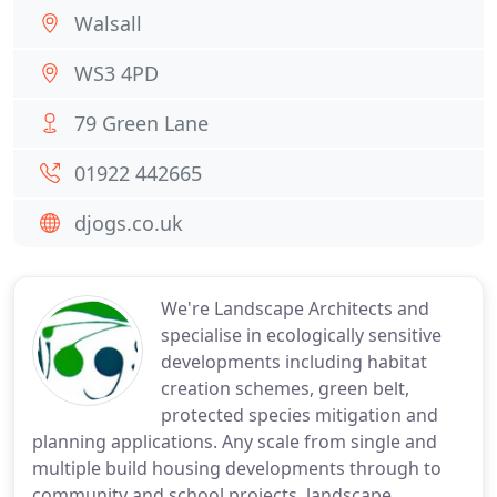
Walsall
WS3 4PD
79 Green Lane
01922 442665
djogs.co.uk
We're Landscape Architects and
specialise in ecologically sensitive
developments including habitat
creation schemes, green belt,
protected species mitigation and
planning applications. Any scale from single and
multiple build housing developments through to
community and school projects, landscape