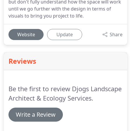
but don't fully understand how the space will work
until we go further with the design in terms of
visuals to bring you project to life.
Website
Update
Share
Reviews
Be the first to review Djogs Landscape
Architect & Ecology Services.
Write a Review