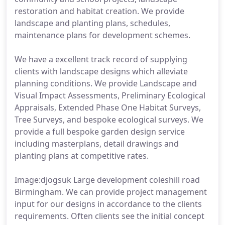
restoration and habitat creation. We provide
landscape and planting plans, schedules,
maintenance plans for development schemes.
We have a excellent track record of supplying
clients with landscape designs which alleviate
planning conditions. We provide Landscape and
Visual Impact Assessments, Preliminary Ecological
Appraisals, Extended Phase One Habitat Surveys,
Tree Surveys, and bespoke ecological surveys. We
provide a full bespoke garden design service
including masterplans, detail drawings and
planting plans at competitive rates.
Image:djogsuk Large development coleshill road
Birmingham. We can provide project management
input for our designs in accordance to the clients
requirements. Often clients see the initial concept