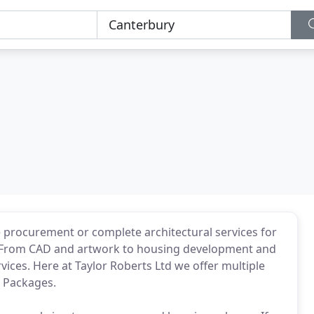
e procurement or complete architectural services for
p. From CAD and artwork to housing development and
ices. Here at Taylor Roberts Ltd we offer multiple
g Packages.