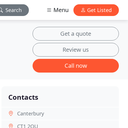
Menu
Search
Get Listed
Get a quote
Review us
Call now
Contacts
Canterbury
CT1 2QU