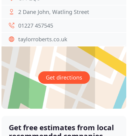
2 Dane John, Watling Street
01227 457545
taylorroberts.co.uk
Get directions
Get free estimates from local
recommended companies