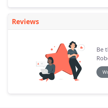
Roberts Ltd aims to build upon previous successful sc
from feasibility studies through to completion.
Reviews
Be t
Robe
Wr