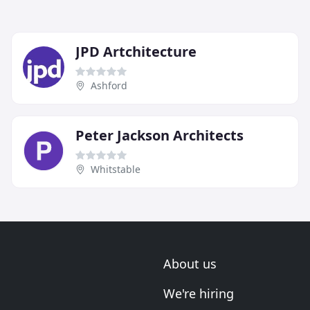
JPD Artchitecture
Ashford
Peter Jackson Architects
Whitstable
About us
We're hiring