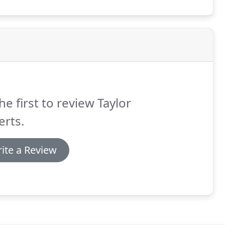
hemes in the locality, offering a complete service
he first to review Taylor
rts.
ite a Review