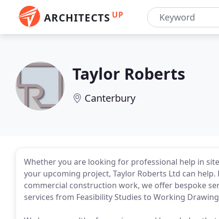
UP
ARCHITECTS
Taylor Roberts
Canterbury
Whether you are looking for professional help in sit
your upcoming project, Taylor Roberts Ltd can hel
commercial construction work, we offer bespoke serv
services from Feasibility Studies to Working Drawin