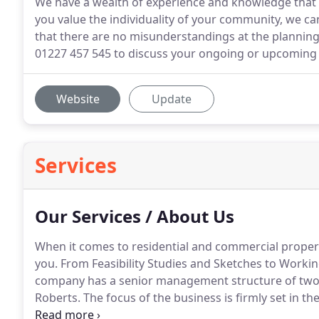
We have a wealth of experience and knowledge that 
you value the individuality of your community, we can 
that there are no misunderstandings at the planning 
01227 457 545 to discuss your ongoing or upcoming r
Website
Update
Services
Our Services / About Us
When it comes to residential and commercial propert
you.
From Feasibility Studies and Sketches to Working
company has a senior management structure of two d
Roberts.
The focus of the business is firmly set in t
developers and private individuals alike.
Based in Can