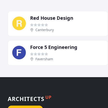
Red House Design
Canterbury
Force 5 Engineering
Faversham
UP
ARCHITECTS