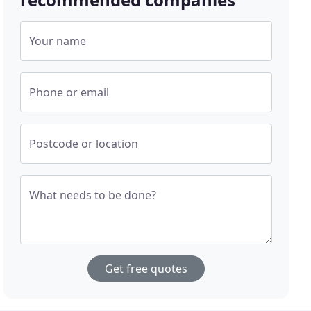
Your name
Phone or email
Postcode or location
What needs to be done?
Get free quotes