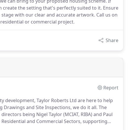
we can bring to your proposed housing scheme. If
create the setting that's perfectly suited to it. Ensure
stage with our clear and accurate artwork. Call us on
esidential or commercial project.
Share
Report
y development, Taylor Roberts Ltd are here to help
 Drawings and Site Inspections, we do it all.
The
irectors being Nigel Taylor (MCIAT, RIBA) and Paul
he Residential and Commercial Sectors, supporting
terbury, Kent, the design and technical team at Taylor