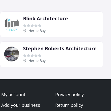
Blink Architecture
Herne Bay
Stephen Roberts Architecture
Herne Bay
My account
Privacy policy
Add your business
Return policy