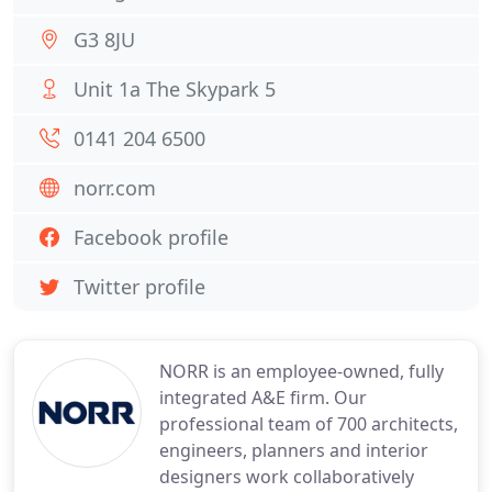
G3 8JU
Unit 1a The Skypark 5
0141 204 6500
norr.com
Facebook profile
Twitter profile
NORR is an employee-owned, fully
integrated A&E firm. Our
professional team of 700 architects,
engineers, planners and interior
designers work collaboratively