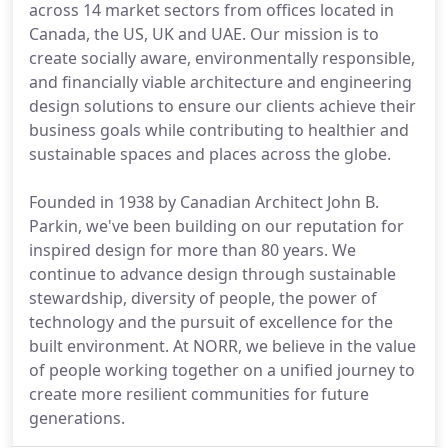
across 14 market sectors from offices located in
Canada, the US, UK and UAE. Our mission is to
create socially aware, environmentally responsible,
and financially viable architecture and engineering
design solutions to ensure our clients achieve their
business goals while contributing to healthier and
sustainable spaces and places across the globe.
Founded in 1938 by Canadian Architect John B.
Parkin, we've been building on our reputation for
inspired design for more than 80 years. We
continue to advance design through sustainable
stewardship, diversity of people, the power of
technology and the pursuit of excellence for the
built environment. At NORR, we believe in the value
of people working together on a unified journey to
create more resilient communities for future
generations.