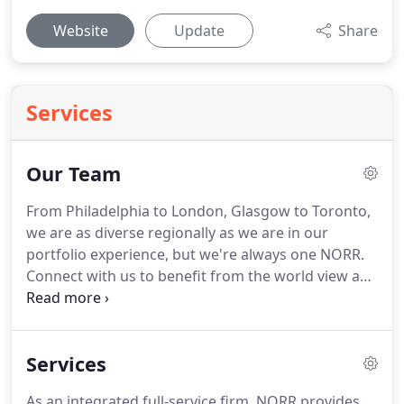
Website
Update
Share
Services
Our Team
From Philadelphia to London, Glasgow to Toronto,
we are as diverse regionally as we are in our
portfolio experience, but we're always one NORR.
Connect with us to benefit from the world view and
experience of a global organization, managed by
local professionals who live, work and design in
your area.
Services
As an integrated full-service firm, NORR provides