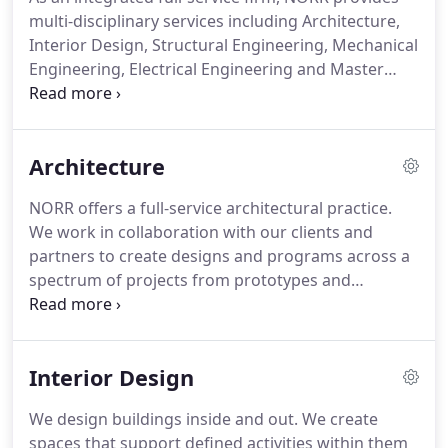
multi-disciplinary services including Architecture,
Interior Design, Structural Engineering, Mechanical
Engineering, Electrical Engineering and Master
Planning and Urban Design.
Our professional
teams work collaboratively with clients and
partners to create inspiring spaces and places that
Architecture
achieve business goals, sustainable objectives and
a memorable user experience.
NORR offers a full-service architectural practice.
We work in collaboration with our clients and
partners to create designs and programs across a
spectrum of projects from prototypes and
adaptive reuse to purpose-built and multi-use.
Our
goal is to create impactful, creative and sustainable
spaces and places that respond to specific
Interior Design
business objectives.
We embrace technology to
explore design possibilities that provide long-term
We design buildings inside and out.
We create
value and efficiencies.
In every project, we realize
spaces that support defined activities within them