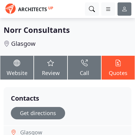
UP
ARCHITECTS
Norr Consultants
Glasgow
Website
Review
Call
Quotes
Contacts
Get directions
Glasgow