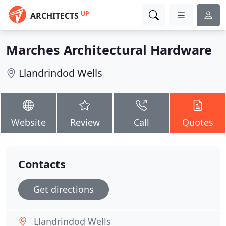
UP
ARCHITECTS
Marches Architectural Hardware
Llandrindod Wells
Website
Review
Call
Quotes
Contacts
Get directions
Llandrindod Wells