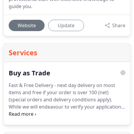
guide you.
Website
Update
Share
Services
Buy as Trade
Fast & Free Delivery - next day delivery on most
items and free if your order is over 100 (net)
(special orders and delivery conditions apply).
While we will endeavour to verify your application
as soon as possible all the benefits of becoming a
Marches Trade Customer will be instantly available
to you.