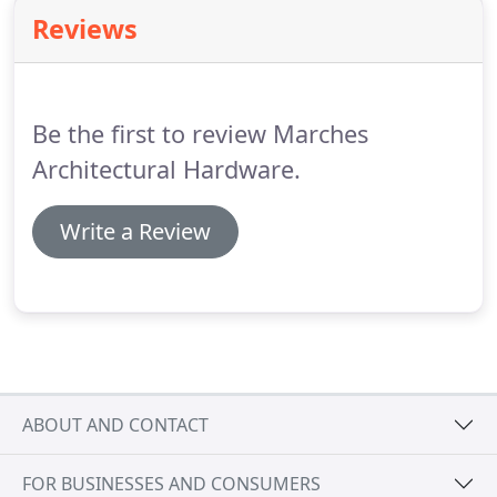
Reviews
Be the first to review Marches
Architectural Hardware.
Write a Review
ABOUT AND CONTACT
FOR BUSINESSES AND CONSUMERS