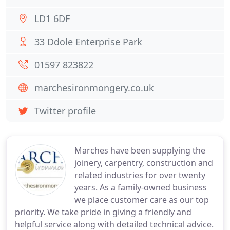
LD1 6DF
33 Ddole Enterprise Park
01597 823822
marchesironmongery.co.uk
Twitter profile
Marches have been supplying the
joinery, carpentry, construction and
related industries for over twenty
years. As a family-owned business
we place customer care as our top
priority. We take pride in giving a friendly and
helpful service along with detailed technical advice.