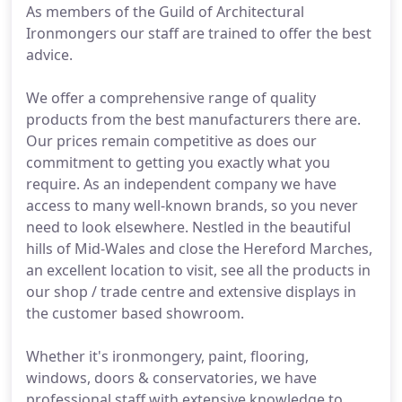
As members of the Guild of Architectural
Ironmongers our staff are trained to offer the best
advice.
We offer a comprehensive range of quality
products from the best manufacturers there are.
Our prices remain competitive as does our
commitment to getting you exactly what you
require. As an independent company we have
access to many well-known brands, so you never
need to look elsewhere. Nestled in the beautiful
hills of Mid-Wales and close the Hereford Marches,
an excellent location to visit, see all the products in
our shop / trade centre and extensive displays in
the customer based showroom.
Whether it's ironmongery, paint, flooring,
windows, doors & conservatories, we have
professional staff with extensive knowledge to