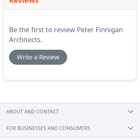
Reviews
be built on trust, so it's important that we
understand the client's requirements exactly.
Be the first to review Peter Finnigan
Architects.
Write a Review
ABOUT AND CONTACT
FOR BUSINESSES AND CONSUMERS