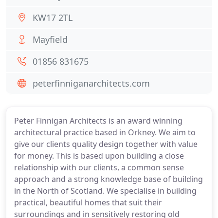
KW17 2TL
Mayfield
01856 831675
peterfinniganarchitects.com
Peter Finnigan Architects is an award winning
architectural practice based in Orkney. We aim to
give our clients quality design together with value
for money. This is based upon building a close
relationship with our clients, a common sense
approach and a strong knowledge base of building
in the North of Scotland. We specialise in building
practical, beautiful homes that suit their
surroundings and in sensitively restoring old