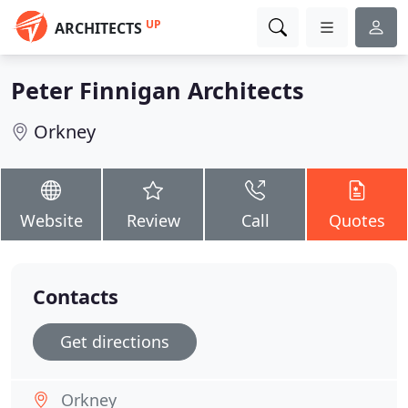
UP
ARCHITECTS
Peter Finnigan Architects
Orkney
Website
Review
Call
Quotes
Contacts
Get directions
Orkney