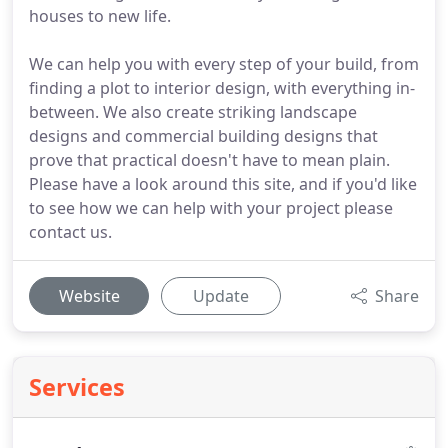
houses to new life.
We can help you with every step of your build, from
finding a plot to interior design, with everything in-
between. We also create striking landscape
designs and commercial building designs that
prove that practical doesn't have to mean plain.
Please have a look around this site, and if you'd like
to see how we can help with your project please
contact us.
Website
Update
Share
Services