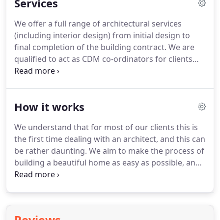
Services
We offer a full range of architectural services
(including interior design) from initial design to
final completion of the building contract.
We are
qualified to act as CDM co-ordinators for clients
involved in construction health and safety risk
management.
We are able to offer a landscape
design service.
We are qualified to specialise in the
How it works
conservation of old buildings and we provide a
service that ensures sensitive repairs to old
We understand that for most of our clients this is
buildings and creative use when converting
the first time dealing with an architect, and this can
existing buildings.
be rather daunting.
We aim to make the process of
building a beautiful home as easy as possible, and
it's our extensive experience of building in the
North of Scotland that allows us to do so.
After the
initial contact, we start with a no obligation face-to-
face meeting with the client.
Our relationship will