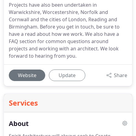
Projects have also been undertaken in
Warwickshire, Worcestershire, Norfolk and
Cornwall and the cities of London, Reading and
Birmingham. Before you get in touch, be sure to
have a read about how we work. We also have a
FAQ section for common questions around
projects and working with an architect. We look
forward to hearing from you.
Website
Update
Share
Services
About