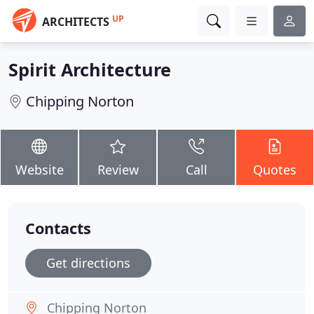
UP
ARCHITECTS
Spirit Architecture
Chipping Norton
Website
Review
Call
Quotes
Contacts
Get directions
Chipping Norton