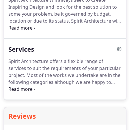
Spirit Architecture will always seek to Create
Inspiring Design and look for the best solution to
some your problem, be it governed by budget,
location or due to its status.
Spirit Architecture will
always seek a collaborative working relationship
with the clients and the design and construction
teams we work with.
Spirit Architecture will always
Services
seek to provide a helpful solution to a problem and
will always offer advice and assistance where we
Spirit Architecture offers a flexible range of
can, or suggest others if we cannot.
Spirit
services to suit the requirements of your particular
Architecture will always present and true and
project.
Most of the works we undertake are in the
honest representation of the Company when
following categories although we are happy to
dealing with our customers and other professional
offer initial advice and/or an initial free one hour
working bodies.
consultation to review your needs whatever the
project.
To arrange a consultation please get in
touch with the location and brief description of
Reviews
your project.
Before you get in touch, be sure to
have a read about how we work.
We also have a