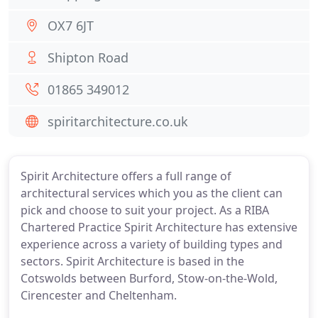
OX7 6JT
Shipton Road
01865 349012
spiritarchitecture.co.uk
Spirit Architecture offers a full range of
architectural services which you as the client can
pick and choose to suit your project. As a RIBA
Chartered Practice Spirit Architecture has extensive
experience across a variety of building types and
sectors. Spirit Architecture is based in the
Cotswolds between Burford, Stow-on-the-Wold,
Cirencester and Cheltenham.