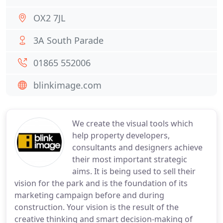
OX2 7JL
3A South Parade
01865 552006
blinkimage.com
We create the visual tools which
help property developers,
consultants and designers achieve
their most important strategic
aims. It is being used to sell their
vision for the park and is the foundation of its
marketing campaign before and during
construction. Your vision is the result of the
creative thinking and smart decision-making of