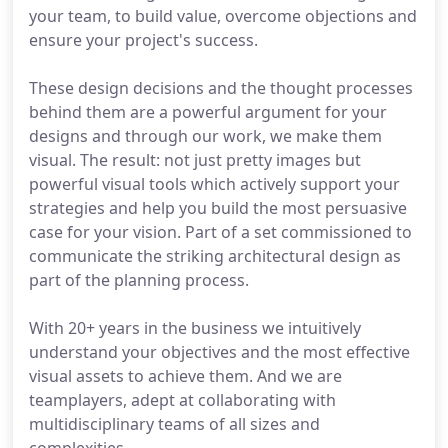
your team, to build value, overcome objections and
ensure your project's success.
These design decisions and the thought processes
behind them are a powerful argument for your
designs and through our work, we make them
visual. The result: not just pretty images but
powerful visual tools which actively support your
strategies and help you build the most persuasive
case for your vision. Part of a set commissioned to
communicate the striking architectural design as
part of the planning process.
With 20+ years in the business we intuitively
understand your objectives and the most effective
visual assets to achieve them. And we are
teamplayers, adept at collaborating with
multidisciplinary teams of all sizes and