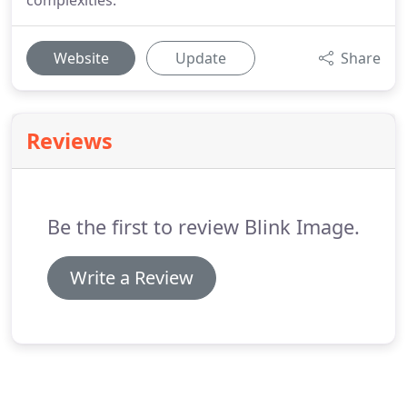
complexities.
Website
Update
Share
Reviews
Be the first to review Blink Image.
Write a Review