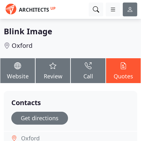
UP
ARCHITECTS
Blink Image
Oxford
Website
Review
Call
Quotes
Contacts
Get directions
Oxford