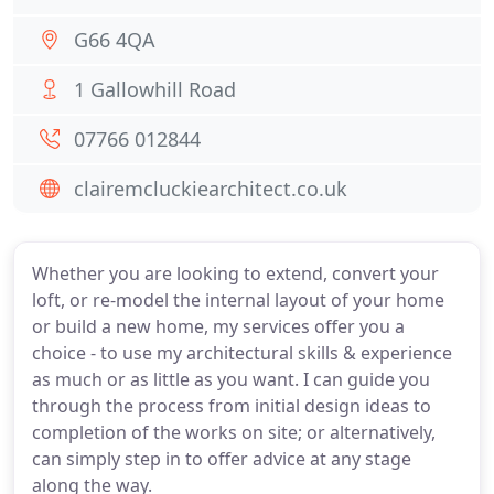
G66 4QA
1 Gallowhill Road
07766 012844
clairemcluckiearchitect.co.uk
Whether you are looking to extend, convert your
loft, or re-model the internal layout of your home
or build a new home, my services offer you a
choice - to use my architectural skills & experience
as much or as little as you want. I can guide you
through the process from initial design ideas to
completion of the works on site; or alternatively,
can simply step in to offer advice at any stage
along the way.