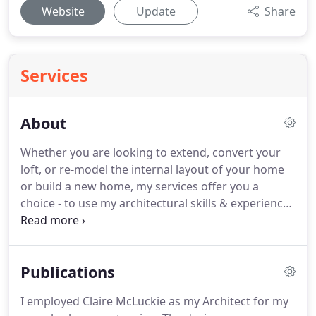
Website
Update
Share
Services
About
Whether you are looking to extend, convert your
loft, or re-model the internal layout of your home
or build a new home, my services offer you a
choice - to use my architectural skills & experience
as much or as little as you want.
I can guide you
through the process from initial design ideas to
completion of the works on site; or alternatively,
Publications
can simply step in to offer advice at any stage
along the way.
With an extensive residential
I employed Claire McLuckie as my Architect for my
portfolio and 20 years post qualification