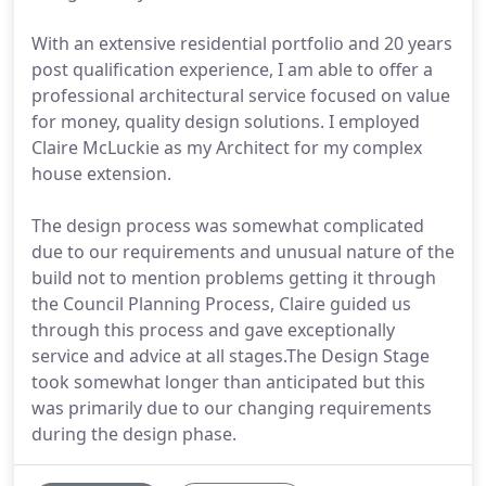
With an extensive residential portfolio and 20 years
post qualification experience, I am able to offer a
professional architectural service focused on value
for money, quality design solutions. I employed
Claire McLuckie as my Architect for my complex
house extension.
The design process was somewhat complicated
due to our requirements and unusual nature of the
build not to mention problems getting it through
the Council Planning Process, Claire guided us
through this process and gave exceptionally
service and advice at all stages.The Design Stage
took somewhat longer than anticipated but this
was primarily due to our changing requirements
during the design phase.