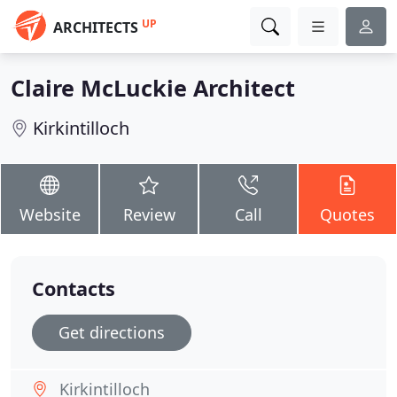
UP
ARCHITECTS
Claire McLuckie Architect
Kirkintilloch
Website
Review
Call
Quotes
Contacts
Get directions
Kirkintilloch