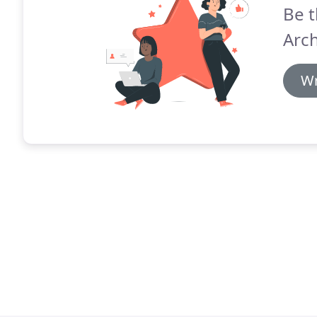
Be t
Arch
Wr