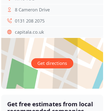
8 Cameron Drive
0131 208 2075
capitala.co.uk
Get directions
Get free estimates from local
recommended companies