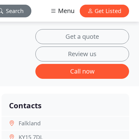
Menu
Search
Get Listed
Get a quote
Review us
Call now
Contacts
Falkland
KY15 7DL