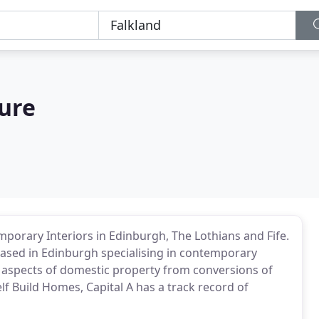
ture
orary Interiors in Edinburgh, The Lothians and Fife.
 based in Edinburgh specialising in contemporary
 aspects of domestic property from conversions of
f Build Homes, Capital A has a track record of