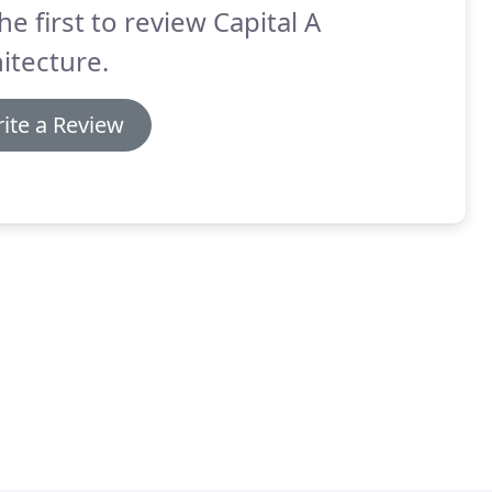
he first to review Capital A
itecture.
ite a Review