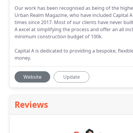
Our work has been recognised as being of the highes
Urban Realm Magazine, who have included Capital A 
times since 2017. Most of our clients have never buil
A excel at simplifying the process and offer an all inc
minimum construction budget of 100k.
Capital A is dedicated to providing a bespoke, flexibl
money.
Website
Update
Reviews