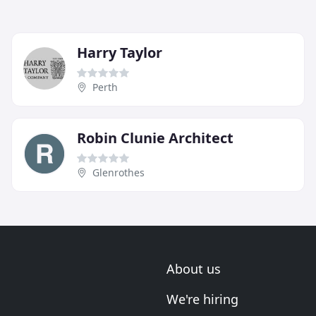
Harry Taylor
Perth
Robin Clunie Architect
Glenrothes
About us
We're hiring