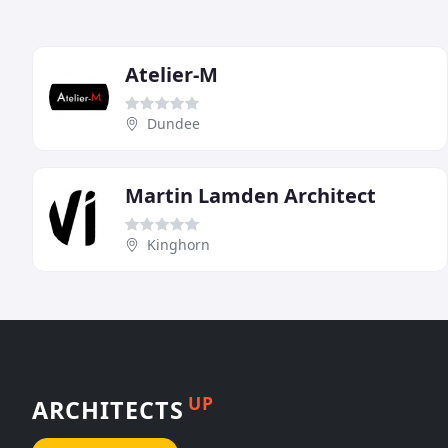
Atelier-M
Dundee
Martin Lamden Architect
Kinghorn
UP
ARCHITECTS