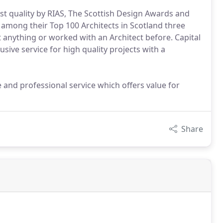
t quality by RIAS, The Scottish Design Awards and
among their Top 100 Architects in Scotland three
t anything or worked with an Architect before. Capital
lusive service for high quality projects with a
e and professional service which offers value for
Share