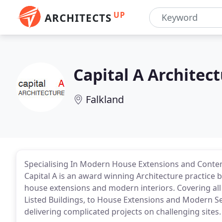
UP
ARCHITECTS
Capital A Architec
Falkland
Specialising In Modern House Extensions and Contemp
Capital A is an award winning Architecture practice
house extensions and modern interiors. Covering all
Listed Buildings, to House Extensions and Modern Sel
delivering complicated projects on challenging sites.