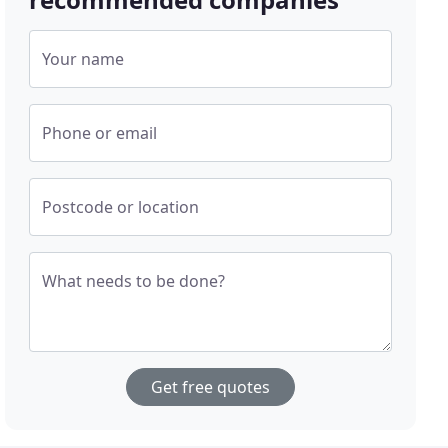
Your name
Phone or email
Postcode or location
What needs to be done?
Get free quotes