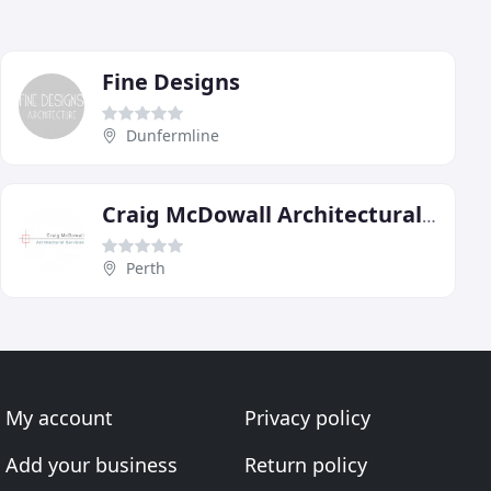
Fine Designs
Dunfermline
Craig McDowall Architectural Services
Perth
My account
Privacy policy
Add your business
Return policy