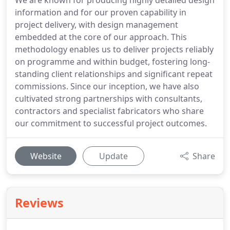
We are known for producing highly detailed design
information and for our proven capability in
project delivery, with design management
embedded at the core of our approach. This
methodology enables us to deliver projects reliably
on programme and within budget, fostering long-
standing client relationships and significant repeat
commissions. Since our inception, we have also
cultivated strong partnerships with consultants,
contractors and specialist fabricators who share
our commitment to successful project outcomes.
Website
Update
Share
Reviews