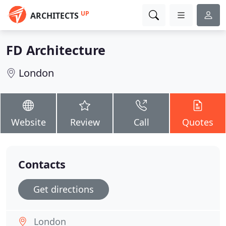
UP
ARCHITECTS
FD Architecture
London
Website
Review
Call
Quotes
Contacts
Get directions
London