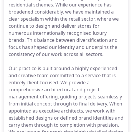
residential schemes. While our experience has
broadened considerably, we have maintained a
clear specialism within the retail sector, where we
continue to design and deliver stores for
numerous internationally recognised luxury
brands. This balance between diversification and
focus has shaped our identity and underpins the
consistency of our work across all sectors.
Our practice is built around a highly experienced
and creative team committed to a service that is
entirely client-focused. We provide a
comprehensive architectural and project
management offering, guiding projects seamlessly
from initial concept through to final delivery. When
appointed as executive architects, we work with
established designs or defined brand identities and
carry them through to completion with precision.