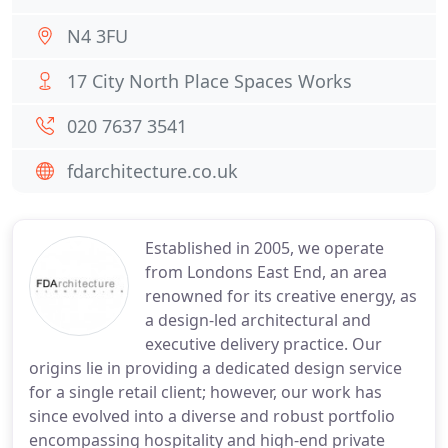
N4 3FU
17 City North Place Spaces Works
020 7637 3541
fdarchitecture.co.uk
Established in 2005, we operate
from Londons East End, an area
renowned for its creative energy, as
a design-led architectural and
executive delivery practice. Our
origins lie in providing a dedicated design service
for a single retail client; however, our work has
since evolved into a diverse and robust portfolio
encompassing hospitality and high-end private