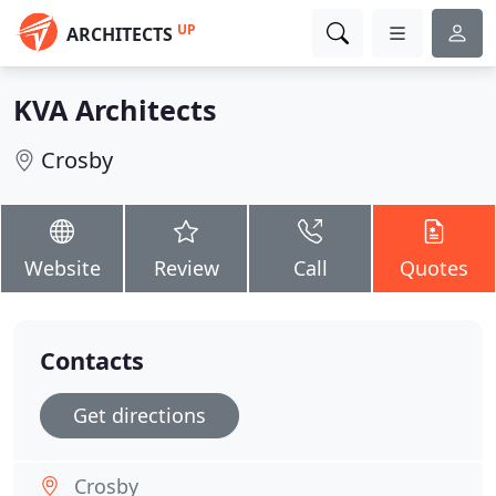
UP
ARCHITECTS
KVA Architects
Crosby
Website
Review
Call
Quotes
Contacts
Get directions
Crosby