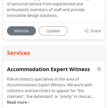
of personal service from experienced and
enthusiastic members of staff and provide
innovative design solutions.
Website
Update
Share
Services
Accommodation Expert Witness
KVA Architects specialises in the area of
Accommodation Expert Witness.
We work with
solicitors and barristers to appear for 'the
claimant', 'the defendant' or 'jointly' in clinical
negligence and personal injury claims.
We prepare