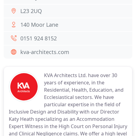
L23 2UQ
140 Moor Lane
0151 924 8152
kva-architects.com
KVA Architects Ltd. have over 30
years of experience, in the
Residential, Health, Education, and
Ecclesiastical sectors. We have
particular expertise in the field of
Inclusive Design and Disability with our Director
Katy Heath specializing as an Accommodation
Expert Witness in the High Court on Personal Injury
and Clinical Negligence claims. We offer a high level