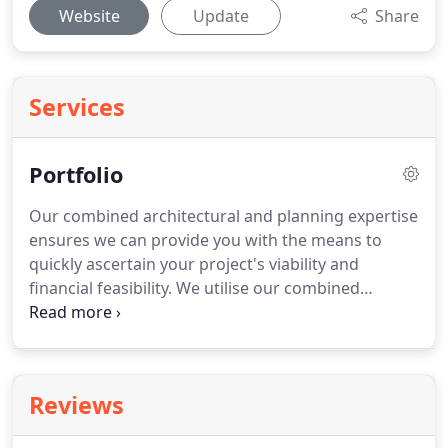
Website
Update
Share
Services
Portfolio
Our combined architectural and planning expertise
ensures we can provide you with the means to
quickly ascertain your project's viability and
financial feasibility.
We utilise our combined
expertise to deliver the results you require and can
offer you an integrated service from the start of
your project right through to completion.
Get in
touch now for more information about our
Reviews
Architecture and Planning Portfolio, or to discuss
your own project.