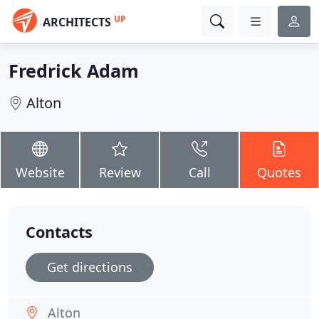
UP
ARCHITECTS
Fredrick Adam
Alton
Website
Review
Call
Quotes
Contacts
Get directions
Alton