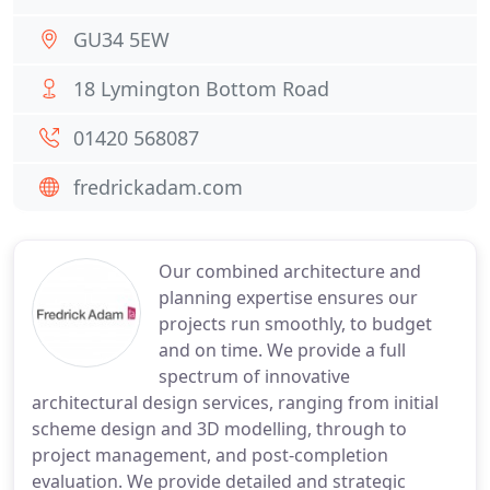
GU34 5EW
18 Lymington Bottom Road
01420 568087
fredrickadam.com
Our combined architecture and
planning expertise ensures our
projects run smoothly, to budget
and on time. We provide a full
spectrum of innovative
architectural design services, ranging from initial
scheme design and 3D modelling, through to
project management, and post-completion
evaluation. We provide detailed and strategic