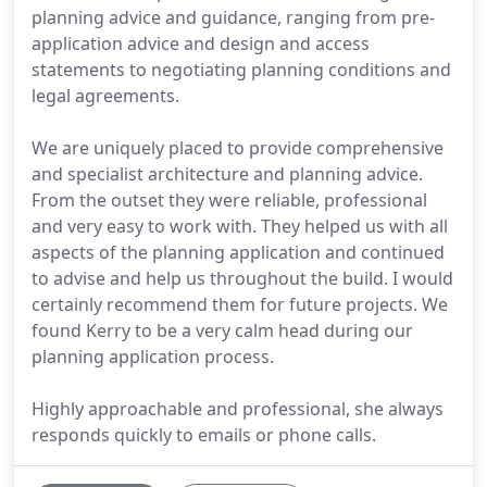
planning advice and guidance, ranging from pre-
application advice and design and access
statements to negotiating planning conditions and
legal agreements.
We are uniquely placed to provide comprehensive
and specialist architecture and planning advice.
From the outset they were reliable, professional
and very easy to work with. They helped us with all
aspects of the planning application and continued
to advise and help us throughout the build. I would
certainly recommend them for future projects. We
found Kerry to be a very calm head during our
planning application process.
Highly approachable and professional, she always
responds quickly to emails or phone calls.