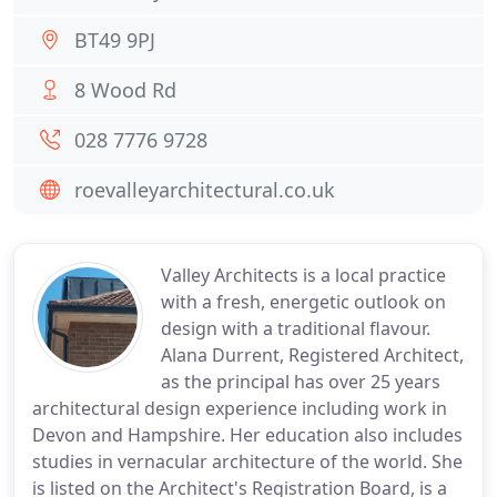
BT49 9PJ
8 Wood Rd
028 7776 9728
roevalleyarchitectural.co.uk
Valley Architects is a local practice
with a fresh, energetic outlook on
design with a traditional flavour.
Alana Durrent, Registered Architect,
as the principal has over 25 years
architectural design experience including work in
Devon and Hampshire. Her education also includes
studies in vernacular architecture of the world. She
is listed on the Architect's Registration Board, is a