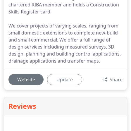
chartered RIBA member and holds a Construction
Skills Register card.
We cover projects of varying scales, ranging from
small domestic extensions to complete new-build
and small commercial. We offer a full range of
design services including measured surveys, 3D
design, planning and building control applications,
drainage applications and transfer maps.
Website
Update
Share
Reviews