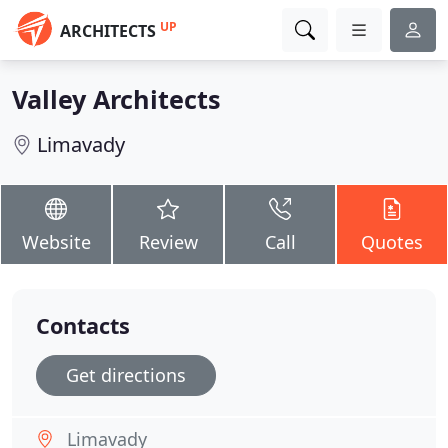
UP
ARCHITECTS
Valley Architects
Limavady
Website
Review
Call
Quotes
Contacts
Get directions
Limavady