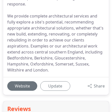
response.
We provide complete architectural services and
fully explore a site's potential, recommending
appropriate architectural solutions, whether that's
new build, extending, renovating, or completely
rebuilding in order to achieve our clients
aspirations. Examples or our architectural work
extend across central southern England, including
Bedfordshire, Berkshire, Gloucestershire,
Hampshire, Oxfordshire, Somerset, Sussex,
Wiltshire and London.
Website
Update
Share
Reviews