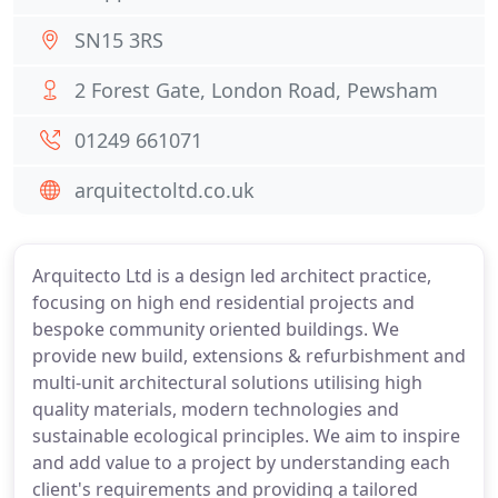
SN15 3RS
2 Forest Gate, London Road, Pewsham
01249 661071
arquitectoltd.co.uk
Arquitecto Ltd is a design led architect practice,
focusing on high end residential projects and
bespoke community oriented buildings. We
provide new build, extensions & refurbishment and
multi-unit architectural solutions utilising high
quality materials, modern technologies and
sustainable ecological principles. We aim to inspire
and add value to a project by understanding each
client's requirements and providing a tailored