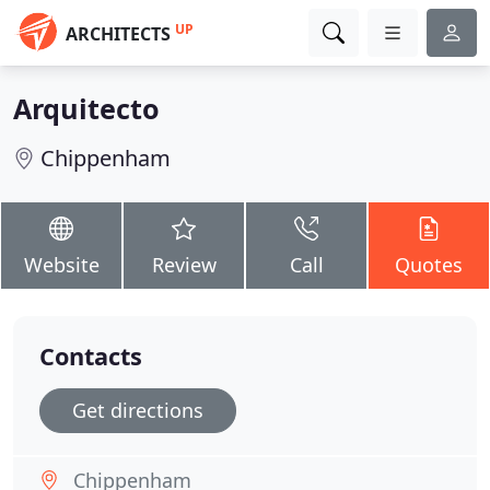
UP
ARCHITECTS
Arquitecto
Chippenham
Website
Review
Call
Quotes
Contacts
Get directions
Chippenham