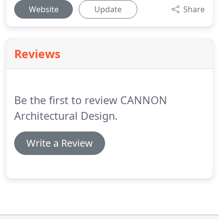
Website
Update
Share
Reviews
Be the first to review CANNON
Architectural Design.
Write a Review