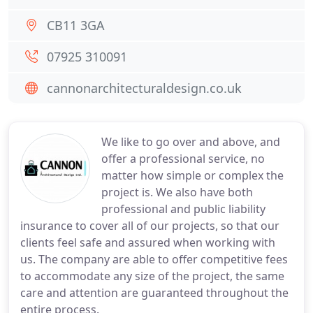
CB11 3GA
07925 310091
cannonarchitecturaldesign.co.uk
We like to go over and above, and
offer a professional service, no
matter how simple or complex the
project is. We also have both
professional and public liability
insurance to cover all of our projects, so that our
clients feel safe and assured when working with
us. The company are able to offer competitive fees
to accommodate any size of the project, the same
care and attention are guaranteed throughout the
entire process.