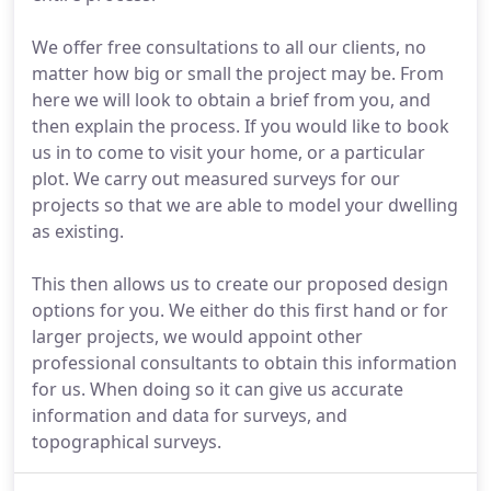
We offer free consultations to all our clients, no
matter how big or small the project may be. From
here we will look to obtain a brief from you, and
then explain the process. If you would like to book
us in to come to visit your home, or a particular
plot. We carry out measured surveys for our
projects so that we are able to model your dwelling
as existing.
This then allows us to create our proposed design
options for you. We either do this first hand or for
larger projects, we would appoint other
professional consultants to obtain this information
for us. When doing so it can give us accurate
information and data for surveys, and
topographical surveys.