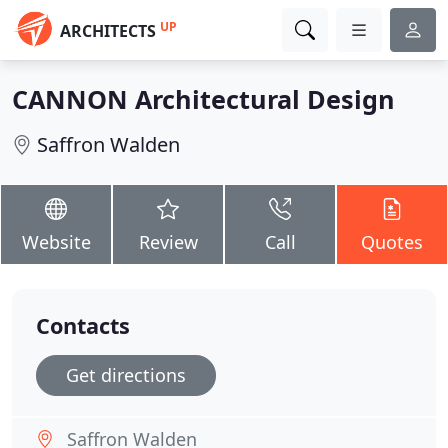
UP
ARCHITECTS
CANNON Architectural Design
Saffron Walden
Website
Review
Call
Quotes
Contacts
Get directions
Saffron Walden