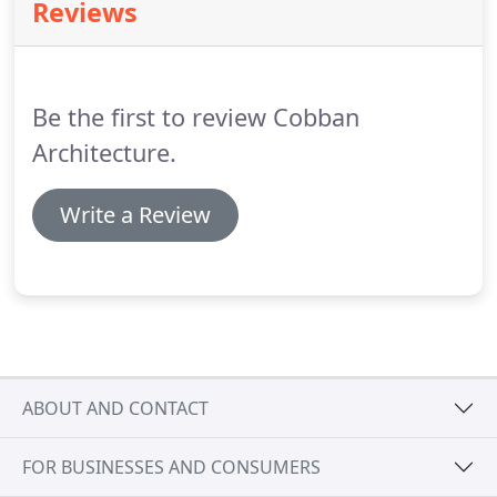
Reviews
Be the first to review Cobban
Architecture.
Write a Review
ABOUT AND CONTACT
FOR BUSINESSES AND CONSUMERS