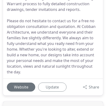
Warrant process to fully detailed construction
drawings, tender invitations and reports.
Please do not hesitate to contact us for a free no
obligation consultation and quotation. At Cobban
Architecture, we understand everyone and their
families live slightly differently. We always aim to
fully understand what you really need from your
home. Whether you're looking to alter, extend or
build a new home, our designs take into account
your personal needs and make the most of your
location, views and natural sunlight throughout
the day.
Website
Update
Share