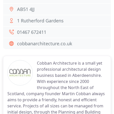
AB51 4JJ
1 Rutherford Gardens
01467 672411
cobbanarchitecture.co.uk
Cobban Architecture is a small yet
professional architectural design
business based in Aberdeenshire.
With experience since 2000
throughout the North East of
Scotland, company founder Martin Cobban always
aims to provide a friendly, honest and efficient
service. Projects of all sizes can be managed from
initial design, through the Planning and Building