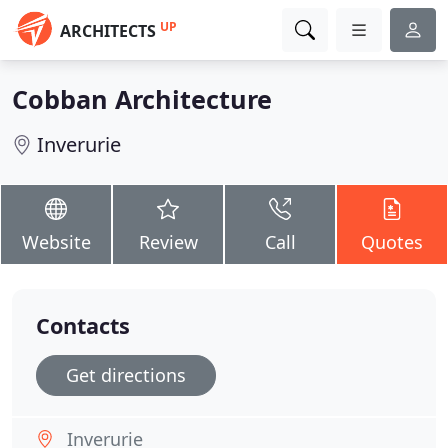
UP
ARCHITECTS
Cobban Architecture
Inverurie
Website
Review
Call
Quotes
Contacts
Get directions
Inverurie