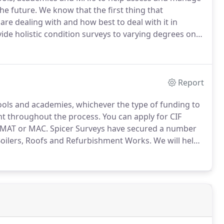
he future.
We know that the first thing that
e dealing with and how best to deal with it in
vide holistic condition surveys to varying degrees on
our MAT or academy's material state.
The reports will
 and maintenance in accordance with DFE guidelines.
Report
ols and academies, whichever the type of funding to
ont throughout the process.
You can apply for CIF
l MAT or MAC.
Spicer Surveys have secured a number
g Boilers, Roofs and Refurbishment Works.
We will help
er supporting documentation to ensure a successful