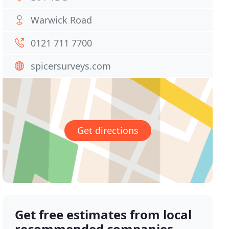
Warwick Road
0121 711 7700
spicersurveys.com
Get directions
Get free estimates from local
recommended companies