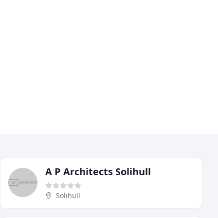
A P Architects Solihull
Solihull