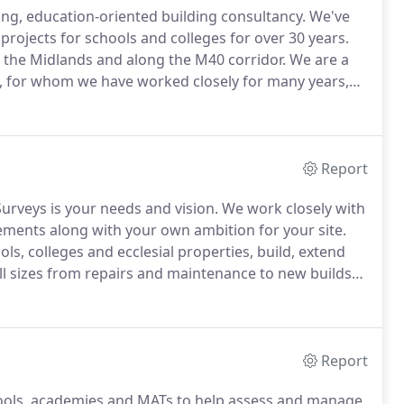
ing, education-oriented building consultancy.
We've
rojects for schools and colleges for over 30 years.
s the Midlands and along the M40 corridor.
We are a
s, for whom we have worked closely for many years,
 school buildings across their portfolio, as well as
Report
urveys is your needs and vision.
We work closely with
irements along with your own ambition for your site.
ls, colleges and ecclesial properties, build, extend
ll sizes from repairs and maintenance to new builds
rt to finish and will be on hand to offer creative
Report
ools, academies and MATs to help assess and manage