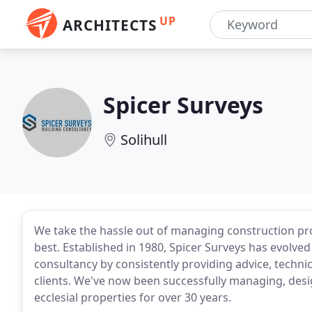
UP
ARCHITECTS
Spicer Surveys
Solihull
We take the hassle out of managing construction pro
best. Established in 1980, Spicer Surveys has evolve
consultancy by consistently providing advice, techn
clients. We've now been successfully managing, desig
ecclesial properties for over 30 years.