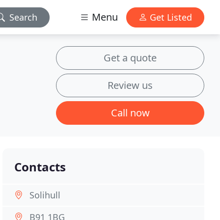
Menu
Search
Get Listed
Get a quote
Review us
Call now
Contacts
Solihull
B91 1BG