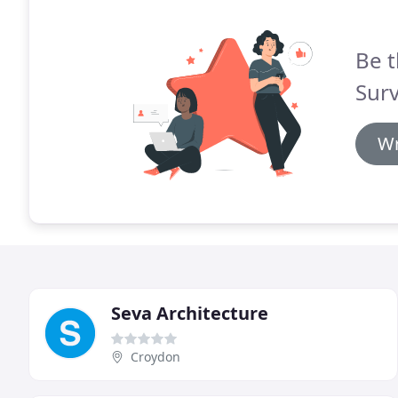
Be t
Surv
Wr
Seva Architecture
Croydon