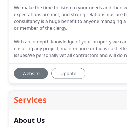
We make the time to listen to your needs and then w
expectations are met, and strong relationships are b
consultancy is a huge benefit to anyone managing a
or member of the clergy.
With an in-depth knowledge of your property we can
ensuring any project, maintenance or bid is cost eff
issues.We personally vet all contractors and will do 
Website
Update
Services
About Us