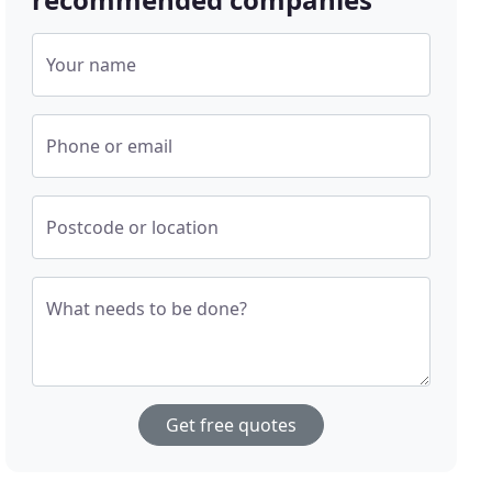
Your name
Phone or email
Postcode or location
What needs to be done?
Get free quotes