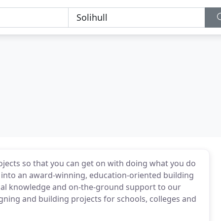
jects so that you can get on with doing what you do
d into an award-winning, education-oriented building
ical knowledge and on-the-ground support to our
ning and building projects for schools, colleges and