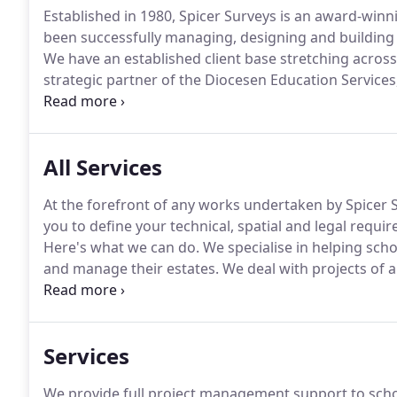
Established in 1980, Spicer Surveys is an award-winn
been successfully managing, designing and building p
We have an established client base stretching acros
strategic partner of the Diocesen Education Service
maintaining and extending both primary and secondary
ecclesiastical buildings within their diocese.
All Services
At the forefront of any works undertaken by Spicer S
you to define your technical, spatial and legal requ
Here's what we can do.
We specialise in helping schoo
and manage their estates.
We deal with projects of a
so be assured our experienced team can help from sta
solutions however complex the problem is.
Services
We provide full project management support to sch