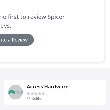
he first to review Spicer
eys.
ite a Review
Access Hardware
Solihull