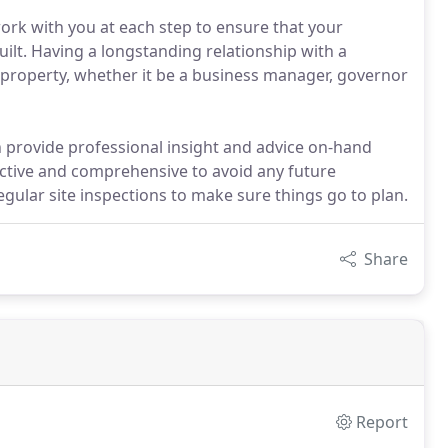
ork with you at each step to ensure that your
uilt. Having a longstanding relationship with a
 property, whether it be a business manager, governor
 provide professional insight and advice on-hand
ective and comprehensive to avoid any future
regular site inspections to make sure things go to plan.
Share
Report