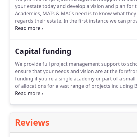
your estate today and develop a vision and plan for t
Academies, MATs & MACs need is to know what they ar
regards their estate.
In the first instance we can pro
detail so that you can build a complete picture of y
identify premises and areas in need of improvement
Capital funding
We provide full project management support to scho
ensure that your needs and vision are at the forefr
funding if you're a single academy or part of a smal
of allocations for a vast range of projects includin
with writing the bid, preparing tenders and all oth
bid.
Reviews