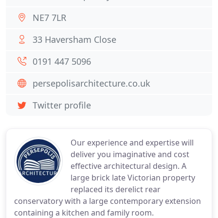
NE7 7LR
33 Haversham Close
0191 447 5096
persepolisarchitecture.co.uk
Twitter profile
Our experience and expertise will
deliver you imaginative and cost
effective architectural design. A
large brick late Victorian property
replaced its derelict rear
conservatory with a large contemporary extension
containing a kitchen and family room.