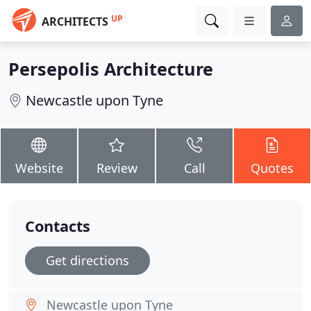
UP
ARCHITECTS
Persepolis Architecture
Newcastle upon Tyne
Website
Review
Call
Quotes
Contacts
Get directions
Newcastle upon Tyne