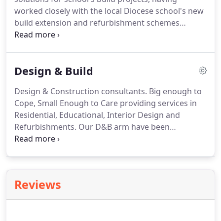
worked closely with the local Diocese school's new
build extension and refurbishment schemes
throughout the region during their careers.
Today
we offer academies and other faith schools and
other independently funded educational
Design & Build
establishments our skills and experience in
bringing about their future build projects.
Design & Construction consultants.
Big enough to
Cope, Small Enough to Care providing services in
Residential, Educational, Interior Design and
Refurbishments.
Our D&B arm have been
providing a service since 2010 across the north-
east for a variety of clients and sectors.
We are
currently building in Peterlee and Seaham and
recently finished a project in Newcastle.
If you want
Reviews
to see your project from the beginning design to
build completion we are the company to ask. - Give
us a ring!