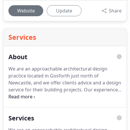
Website
Update
Share
Services
About
We are an approachable architectural design
practice located in Gosforth just north of
Newcastle, and we offer clients advice and a design
service for their building projects.
Our experience
and expertise will deliver you imaginative and cost
effective architectural design and construction
solutions, from feasibility and initial design
Services
consultations through planning and other building
standards, to construction and completion.
Our