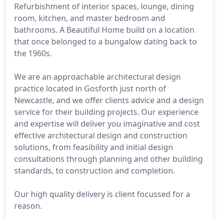
Refurbishment of interior spaces, lounge, dining
room, kitchen, and master bedroom and
bathrooms. A Beautiful Home build on a location
that once belonged to a bungalow dating back to
the 1960s.
We are an approachable architectural design
practice located in Gosforth just north of
Newcastle, and we offer clients advice and a design
service for their building projects. Our experience
and expertise will deliver you imaginative and cost
effective architectural design and construction
solutions, from feasibility and initial design
consultations through planning and other building
standards, to construction and completion.
Our high quality delivery is client focussed for a
reason.