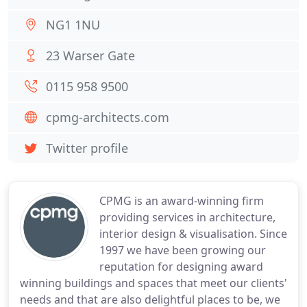
NG1 1NU
23 Warser Gate
0115 958 9500
cpmg-architects.com
Twitter profile
CPMG is an award-winning firm
providing services in architecture,
interior design & visualisation. Since
1997 we have been growing our
reputation for designing award
winning buildings and spaces that meet our clients'
needs and that are also delightful places to be, we