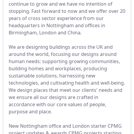
continue to grow and we have no intention of
stopping. Fast forward to now and we offer over 20
years of cross sector experience from our
headquarters in Nottingham and offices in
Birmingham, London and China.
We are designing buildings across the UK and
around the world, focusing our designs around
human needs: supporting growing communities,
building homes and workplaces, producing
sustainable solutions, harnessing new
technologies, and cultivating health and well-being.
We design places that meet our clients' needs and
we ensure all our designs are crafted in
accordance with our core values of people,
purpose and place.
New Nottingham office and London starter CPMG
project updates & awards CPMG projects starting