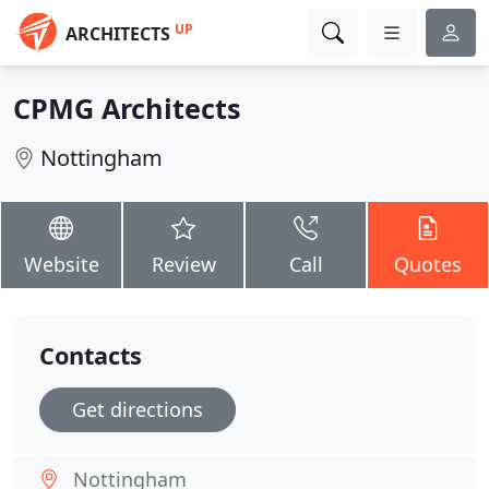
UP
ARCHITECTS
CPMG Architects
Nottingham
Website
Review
Call
Quotes
Contacts
Get directions
Nottingham