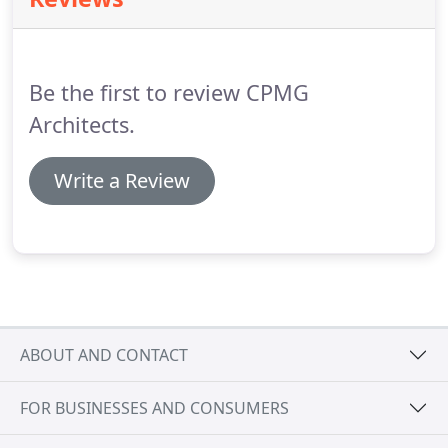
information with respect.
For more information
about our privacy practices please visit our
website.
We use MailChimp as our marketing
automation platform.
Be the first to review CPMG
Architects.
Write a Review
ABOUT AND CONTACT
FOR BUSINESSES AND CONSUMERS