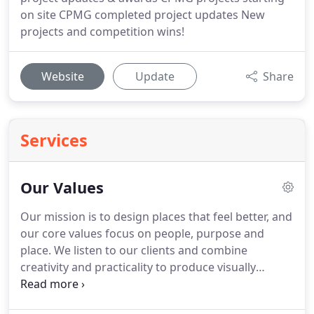
on site CPMG completed project updates New
projects and competition wins!
Website
Update
Share
Services
Our Values
Our mission is to design places that feel better, and
our core values focus on people, purpose and
place.
We listen to our clients and combine
creativity and practicality to produce visually
striking buildings and spaces that have a beautiful
and inviting exterior and a thoughtfully designed