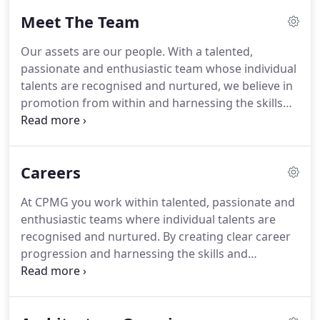
interior that really works.
It is our belief that our
Meet The Team
value to communities lies not only in the provision
of an improved and efficient built environment but
Our assets are our people.
With a talented,
also in our approach to delivering social value to
passionate and enthusiastic team whose individual
the communities where we operate.
talents are recognised and nurtured, we believe in
promotion from within and harnessing the skills
and experience to improve services for our clients.
Emails will go out every month or so!
We will treat
your information with respect.
For more
Careers
information about our privacy practices please visit
our website.
We use MailChimp as our marketing
At CPMG you work within talented, passionate and
automation platform.
enthusiastic teams where individual talents are
recognised and nurtured.
By creating clear career
progression and harnessing the skills and
experience we possess we continually improve our
services and because of this our clients return to
us again and again.
We are a dynamic, ambitious