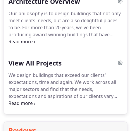
Architecture Overview
company that is always looking to expand our
team of experts and innovators.
If you're looking
Our philosophy is to design buildings that not only
to join us, then see if we have the right role for you.
meet clients' needs, but are also delightful places
Our greatest asset is our people.
to be.
For more than 20 years, we've been
producing award-winning buildings that have
exceeded clients' expectations, time and time
again.
With each and every building we design, we
endeavour to instil an imaginative yet pragmatic
View All Projects
approach that recognises budget and programme
constraints.
Central to our design approach is a
We design buildings that exceed our clients'
sustainable, cohesive and legible concept which
expectations, time and again.
We work across all
results in building designs that meet changing
major sectors and find that the needs,
needs and are easy and enjoyable to use, - "places
expectations and aspirations of our clients vary
that feel better".
greatly.
Each project has its own specific
requirements but our meticulous design approach
and attention to detail remain constant.
Emails will
go out every month or so!
We will treat your
Reviews