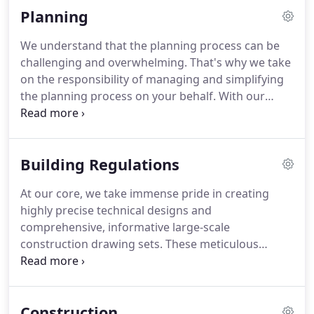
conscious.
Planning
construction begins. By providing this immersive
visual experience, we empower you to fully
We understand that the planning process can be
envision and understand the potential of your
challenging and overwhelming. That's why we take
project, ensuring that it aligns perfectly with your
on the responsibility of managing and simplifying
aspirations and expectations.
the planning process on your behalf. With our
extensive experience in planning services, we
conduct thorough professional assessments of
requirements, leveraging our excellent
Building Regulations
relationships with planning authorities and deep
knowledge of navigating potential obstacles. By
At our core, we take immense pride in creating
doing so, we ensure a streamlined and efficient
highly precise technical designs and
process, maintaining our impressive track record
comprehensive, informative large-scale
of successful outcomes. You can trust us to handle
construction drawing sets. These meticulous
the complexities of planning, allowing you to focus
drawings serve as a crucial means of
on the exciting aspects of bringing your vision to
communication between all stakeholders,
life.
effectively conveying construction methods and
Construction
intricate details to builders. Moreover, they play a