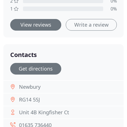
2
0%
1
0%
View reviews
Write a review
Contacts
Get directions
Newbury
RG14 5SJ
Unit 4B Kingfisher Ct
01635 736440