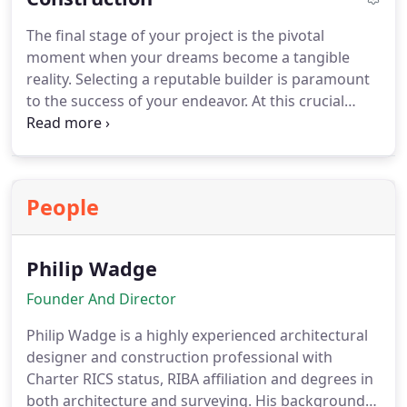
vital role in obtaining Building Regulation approval,
The final stage of your project is the pivotal
ensuring compliance with relevant standards and
moment when your dreams become a tangible
regulations. With our commitment to accuracy and
reality. Selecting a reputable builder is paramount
clarity, we empower builders and regulatory
to the success of your endeavor. At this crucial
authorities alike to fully comprehend and execute
stage, we offer tailored support to cater to your
the design vision, fostering seamless collaboration
specific needs. This may involve recommending
and achieving successful construction outcomes.
reliable builders who align with your project's
requirements, overseeing the tender process, or
People
taking charge of administering the construction
contract from inception to completion. With our
expertise and guidance, we ensure that this vital
Philip Wadge
stage proceeds smoothly, enabling you to bring
your vision to life with confidence and peace of
Founder And Director
mind.
Philip Wadge is a highly experienced architectural
designer and construction professional with
Charter RICS status, RIBA affiliation and degrees in
both architecture and surveying. His background