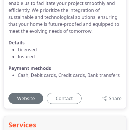
enable us to facilitate your project smoothly and
efficiently. We prioritize the integration of
sustainable and technological solutions, ensuring
that your home is future-proofed and equipped to
meet the evolving needs of tomorrow.
Details
Licensed
Insured
Payment methods
Cash, Debit cards, Credit cards, Bank transfers
Website
Contact
Share
Services