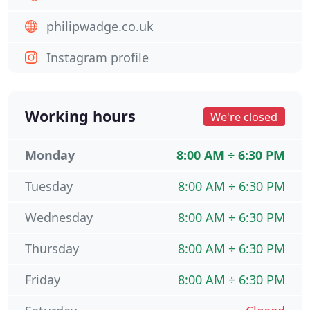
philipwadge.co.uk
Instagram profile
Working hours
We're closed
Monday
8:00 AM ÷ 6:30 PM
Tuesday
8:00 AM ÷ 6:30 PM
Wednesday
8:00 AM ÷ 6:30 PM
Thursday
8:00 AM ÷ 6:30 PM
Friday
8:00 AM ÷ 6:30 PM