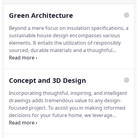
Green Architecture
Beyond a mere focus on insulation specifications, a
sustainable house design encompasses various
elements. It entails the utilization of responsibly
sourced, durable materials and a thoughtful
consideration of the sun's orientation to optimize
natural lighting, warmth, and shade. By seamlessly
integrating the house with its garden and natural
Concept and 3D Design
surroundings, taking advantage of scenic views,
and harmoniously blending outdoor seating and
Incorporating thoughtful, inspiring, and intelligent
landscaping, the design creates a sense of unity
drawings adds tremendous value to any design-
and harmony. This holistic approach ensures that
focused project. To assist you in making informed
the house harmoniously merges with its
decisions for your future home, we leverage
environment while minimizing its carbon footprint,
cutting-edge 3D visualization technologies. This
resulting in a low-carbon dwelling that is both
enables you to experience and comprehend your
aesthetically pleasing and environmentally
dream home in vivid detail even before