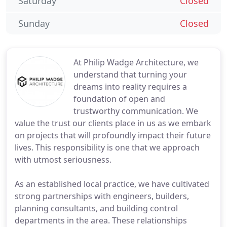
Saturday
Closed
Sunday
Closed
At Philip Wadge Architecture, we
understand that turning your
dreams into reality requires a
foundation of open and
trustworthy communication. We
value the trust our clients place in us as we embark
on projects that will profoundly impact their future
lives. This responsibility is one that we approach
with utmost seriousness.
As an established local practice, we have cultivated
strong partnerships with engineers, builders,
planning consultants, and building control
departments in the area. These relationships