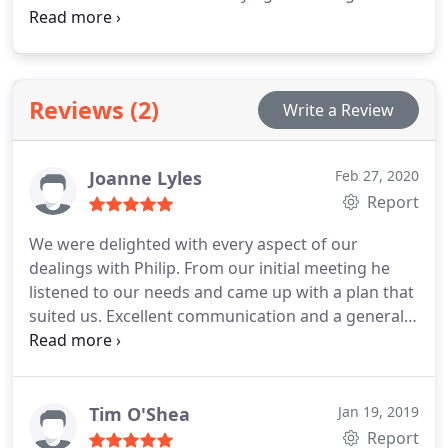
brings a perfect blend of technical expertise and
creative design flare to all projects, mixed with an
inherent understanding of clients’ dreams and
requirements.
Reviews (2)
Write a Review
Joanne Lyles
Feb 27, 2020
Report
We were delighted with every aspect of our
dealings with Philip. From our initial meeting he
listened to our needs and came up with a plan that
suited us. Excellent communication and a generally
nice chap, we have no hesitation in recommending
him
Tim O'Shea
Jan 19, 2019
Report