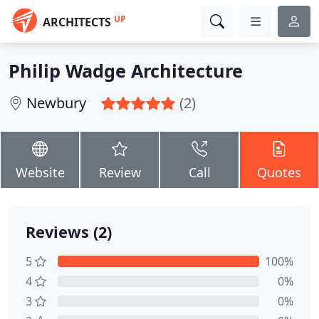
UP
ARCHITECTS
Philip Wadge Architecture
Newbury
(2)
Website
Review
Call
Quotes
Reviews (2)
5
100%
4
0%
3
0%