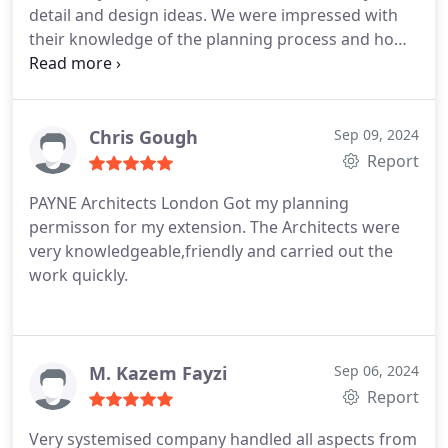
detail and design ideas. We were impressed with
their knowledge of the planning process and how
swiftly drawings were produced for review. Would
definitely recommend.
Chris Gough
Sep 09, 2024
Report
PAYNE Architects London
Got my planning
permisson for my extension.
The Architects were
very knowledgeable,friendly and carried out the
work quickly.
M. Kazem Fayzi
Sep 06, 2024
Report
Very systemised company handled all aspects from