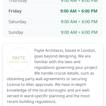
Thursday
9:00 AM ÷ 6:00 PM
Friday
9:00 AM ÷ 6:00 PM
Saturday
9:00 AM ÷ 6:00 PM
Sunday
9:00 AM ÷ 6:00 PM
Payte Architects, based in London,
goes beyond designing. We are
familiar with the laws and
regulations governing your project.
We handle crucial details, such as
obtaining party wall agreements or securing
License to Alter approvals. We have in-depth
knowledge of the local boroughs and are well-
versed in ward-specific planning and the most
recent building regulations.