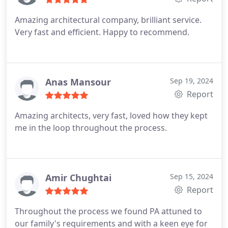
Amazing architectural company, brilliant service.
Very fast and efficient. Happy to recommend.
Anas Mansour
Sep 19, 2024
Report
Amazing architects, very fast, loved how they kept
me in the loop throughout the process.
Amir Chughtai
Sep 15, 2024
Report
Throughout the process we found PA attuned to
our family's requirements and with a keen eye for