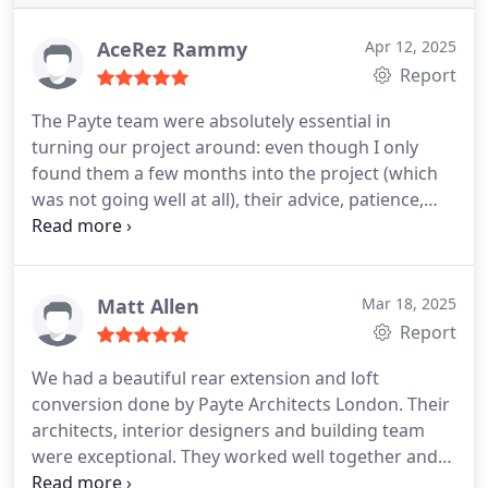
AceRez Rammy
Apr 12, 2025
Report
The Payte team were absolutely essential in
turning our project around: even though I only
found them a few months into the project (which
was not going well at all), their advice, patience,
regular check-ins and, of course, technical
competence made a huge difference! Their level of
service is exceptional and they are a pleasure to
work with. Strongly recommended!
Matt Allen
Mar 18, 2025
Report
We had a beautiful rear extension and loft
conversion done by Payte Architects London. Their
architects, interior designers and building team
were exceptional. They worked well together and
made this all very easy for us. The results of their