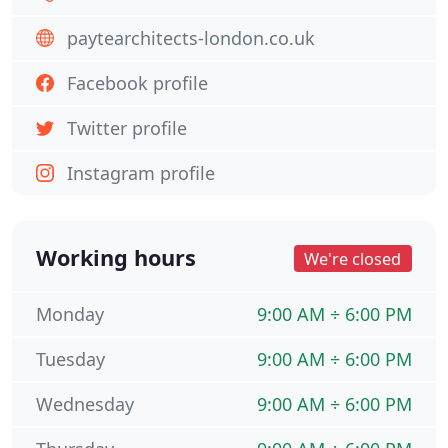
paytearchitects-london.co.uk
Facebook profile
Twitter profile
Instagram profile
Working hours
We're closed
Monday
9:00 AM ÷ 6:00 PM
Tuesday
9:00 AM ÷ 6:00 PM
Wednesday
9:00 AM ÷ 6:00 PM