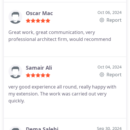
Oscar Mac
Oct 06, 2024
Report
Great work, great communication, very
professional architect firm, would recommend
Samair Ali
Oct 04, 2024
Report
very good experience all round, really happy with
my extension. The work was carried out very
quickly.
Dema Salehi
Sep 30, 2024