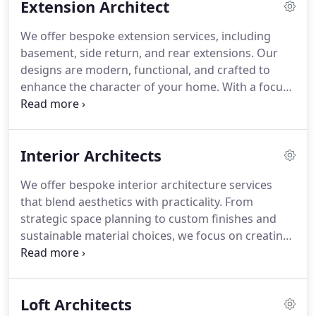
Extension Architect
attention to detail.
We offer bespoke extension services, including
basement, side return, and rear extensions. Our
designs are modern, functional, and crafted to
enhance the character of your home. With a focus
on seamless integration, our team ensures the
entire process, from design to building
regulations, is managed efficiently and with the
Interior Architects
utmost attention to detail.
We offer bespoke interior architecture services
that blend aesthetics with practicality. From
strategic space planning to custom finishes and
sustainable material choices, we focus on creating
spaces that are both beautiful and functional. Our
designs incorporate effective climate control and
soundproofing to guarantee year-round comfort
Loft Architects
and privacy.