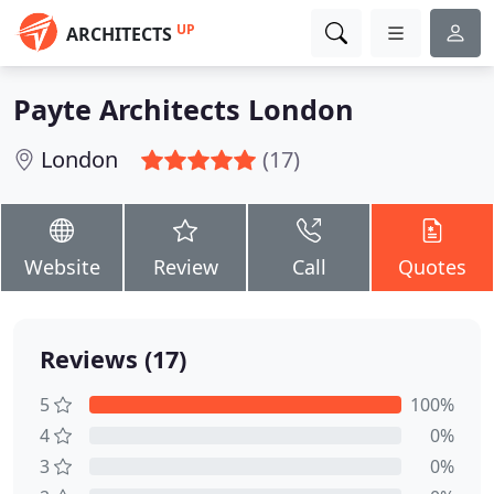
UP
ARCHITECTS
Payte Architects London
London
(17)
Website
Review
Call
Quotes
Reviews (17)
5
100%
4
0%
3
0%