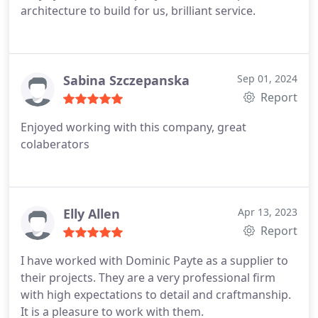
architecture to build for us, brilliant service.
Sabina Szczepanska
Sep 01, 2024
Report
Enjoyed working with this company, great
colaberators
Elly Allen
Apr 13, 2023
Report
I have worked with Dominic Payte as a supplier to
their projects. They are a very professional firm
with high expectations to detail and craftmanship.
It is a pleasure to work with them.