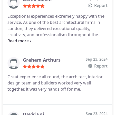
Report
Exceptional experience!! extremely happy with the
service. As one of the best architectural firms in
London, they delivered exceptional quality,
creativity, and professionalism throughout the
project. Highly recommended for anyone looking
for top-notch architectural services! Dema
Graham Arthurs
Sep 23, 2024
Report
Great experience all round, the architect, interior
design team and builders worked very well
together, it was very hands off for me.
David Eni
Sep 23, 2024