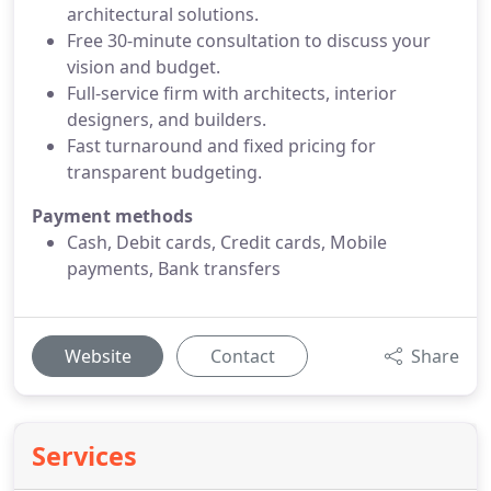
architectural solutions.
Free 30-minute consultation to discuss your
vision and budget.
Full-service firm with architects, interior
designers, and builders.
Fast turnaround and fixed pricing for
transparent budgeting.
Payment methods
Cash, Debit cards, Credit cards, Mobile
payments, Bank transfers
Website
Contact
Share
Services