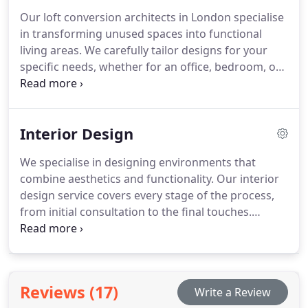
Our loft conversion architects in London specialise
in transforming unused spaces into functional
living areas. We carefully tailor designs for your
specific needs, whether for an office, bedroom, or
home office. Each project is executed with
precision, ensuring compliance with regulations
and maximising space for your homes
Interior Design
improvement and value.
We specialise in designing environments that
combine aesthetics and functionality. Our interior
design service covers every stage of the process,
from initial consultation to the final touches.
Whether you are redesigning a single room or an
entire building, we focus on creating spaces that
not only look stunning but also work seamlessly
for everyday living or business activities.
Reviews (17)
Write a Review