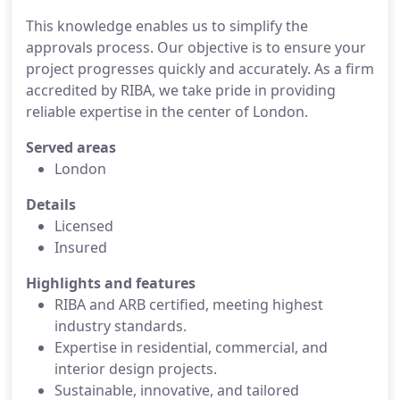
This knowledge enables us to simplify the
approvals process. Our objective is to ensure your
project progresses quickly and accurately. As a firm
accredited by RIBA, we take pride in providing
reliable expertise in the center of London.
Served areas
London
Details
Licensed
Insured
Highlights and features
RIBA and ARB certified, meeting highest
industry standards.
Expertise in residential, commercial, and
interior design projects.
Sustainable, innovative, and tailored