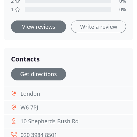
2
0%
1
0%
View reviews
Write a review
Contacts
Get directions
London
W6 7PJ
10 Shepherds Bush Rd
020 3984 8501