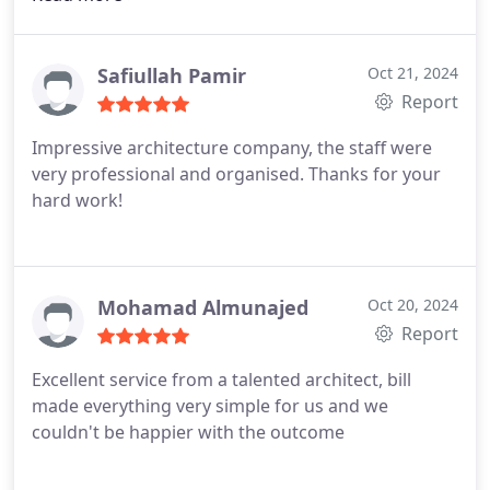
hard work was a dream come true. I'm pleased to
recommend this architecture practice.
Safiullah Pamir
Oct 21, 2024
Report
Impressive architecture company, the staff were
very professional and organised. Thanks for your
hard work!
Mohamad Almunajed
Oct 20, 2024
Report
Excellent service from a talented architect, bill
made everything very simple for us and we
couldn't be happier with the outcome