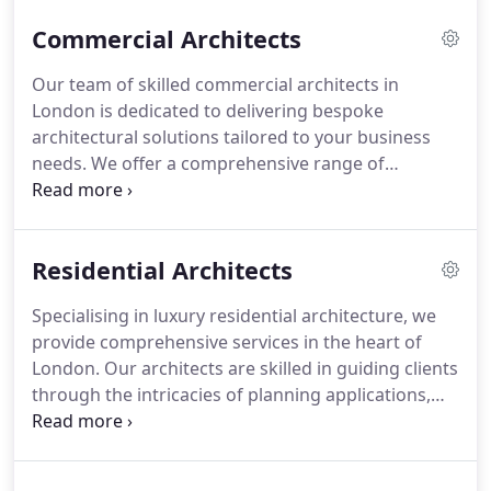
Commercial Architects
Our team of skilled commercial architects in
London is dedicated to delivering bespoke
architectural solutions tailored to your business
needs. We offer a comprehensive range of
services, from feasibility studies and urban design
to securing planning permissions. Our aim is to
maximise the value of your commercial property
Residential Architects
while adhering to sustainability standards.
Specialising in luxury residential architecture, we
provide comprehensive services in the heart of
London. Our architects are skilled in guiding clients
through the intricacies of planning applications,
ensuring that every design meets local regulations.
From concept to construction, we ensure that
every project is delivered with precision and