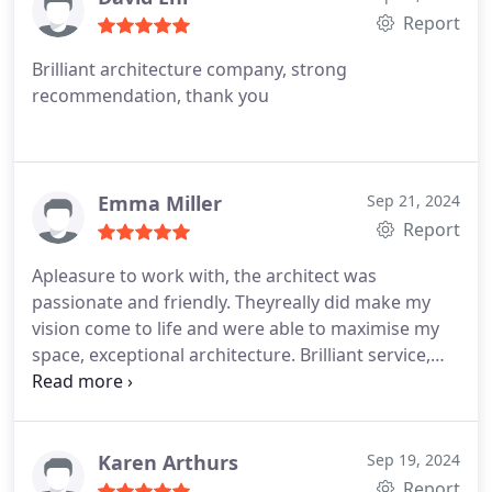
Report
Brilliant architecture company, strong
recommendation, thank you
Emma Miller
Sep 21, 2024
Report
Apleasure to work with, the architect was
passionate and friendly.
Theyreally did make my
vision come to life and were able to maximise my
space, exceptional architecture.
Brilliant service,
would recommend to anyone inthe Chelsea area
looking for a decent architect.
Karen Arthurs
Sep 19, 2024
Report