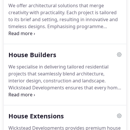
We offer architectural solutions that merge
creativity with practicality. Each project is tailored
to its brief and setting, resulting in innovative and
timeless designs. Emphasising programme
adherence and budget management, our process
fosters strong relationships with planners and
consultants, ensuring successful delivery from
House Builders
initial concept through to completed build,
including renovations, extensions, and new builds.
We specialise in delivering tailored residential
projects that seamlessly blend architecture,
interior design, construction and landscape.
Wickstead Developments ensures that every home
is approached with meticulous care and strategic
coordination, allowing for refined detailing and
high-quality finishes. Our team guides clients
House Extensions
through the entire process, from conceptualisation
to completion, guaranteeing satisfaction at every
Wickstead Developments provides premium house
stage.