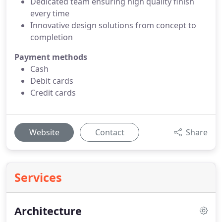
Dedicated team ensuring high quality finish
every time
Innovative design solutions from concept to
completion
Payment methods
Cash
Debit cards
Credit cards
Website
Contact
Share
Services
Architecture