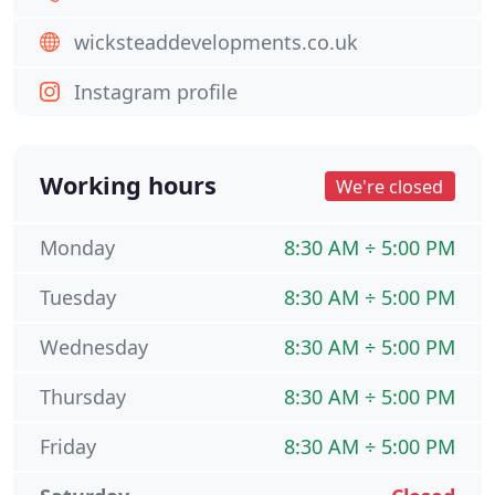
wicksteaddevelopments.co.uk
Instagram profile
Working hours
We're closed
Monday
8:30 AM ÷ 5:00 PM
Tuesday
8:30 AM ÷ 5:00 PM
Wednesday
8:30 AM ÷ 5:00 PM
Thursday
8:30 AM ÷ 5:00 PM
Friday
8:30 AM ÷ 5:00 PM