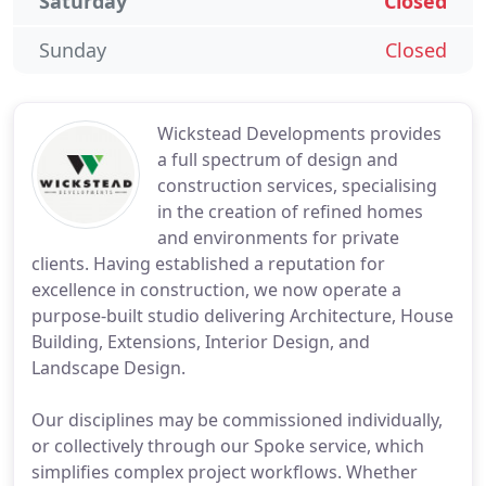
Saturday
Closed
Sunday
Closed
Wickstead Developments provides
a full spectrum of design and
construction services, specialising
in the creation of refined homes
and environments for private
clients. Having established a reputation for
excellence in construction, we now operate a
purpose-built studio delivering Architecture, House
Building, Extensions, Interior Design, and
Landscape Design.
Our disciplines may be commissioned individually,
or collectively through our Spoke service, which
simplifies complex project workflows. Whether