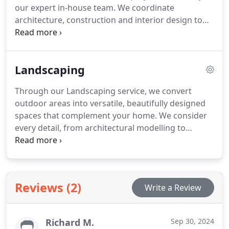
our expert in-house team. We coordinate
architecture, construction and interior design to
produce properties that are aesthetically pleasing,
structurally sound and functionally refined. Our
attention to detail throughout the planning,
Landscaping
approvals, and build phases ensures each
residence exceeds client expectations.
Through our Landscaping service, we convert
outdoor areas into versatile, beautifully designed
spaces that complement your home. We consider
every detail, from architectural modelling to
planting schemes, ensuring each garden element
serves a purpose. With high-quality, low-
maintenance materials and careful planning, we
create functional, elegant areas for relaxation,
Reviews (2)
Write a Review
entertainment, and family enjoyment.
Richard M.
Sep 30, 2024