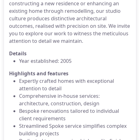
constructing a new residence or enhancing an
existing home through remodelling, our studio
culture produces distinctive architectural
outcomes, realised with precision on site. We invite
you to explore our work to witness the meticulous
attention to detail we maintain.
Details
Year established: 2005
Highlights and features
Expertly crafted homes with exceptional
attention to detail
Comprehensive in-house services:
architecture, construction, design
Bespoke renovations tailored to individual
client requirements
Streamlined Spoke service simplifies complex
building projects