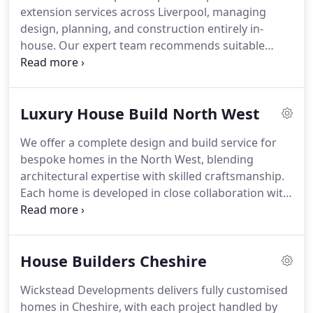
extension services across Liverpool, managing
design, planning, and construction entirely in-
house. Our expert team recommends suitable
layouts, materials, and finishes to enhance both
the homes value and lifestyle. From modest single-
storey additions to expansive two-level projects,
Luxury House Build North West
every extension is delivered with meticulous
attention to detail, ensuring seamless integration
We offer a complete design and build service for
with the existing property.
bespoke homes in the North West, blending
architectural expertise with skilled craftsmanship.
Each home is developed in close collaboration with
clients, ensuring that their aspirations are
translated into practical, elegant living spaces. Our
rigorous standards guarantee that every property
House Builders Cheshire
is constructed to the highest specification.
Wickstead Developments delivers fully customised
homes in Cheshire, with each project handled by