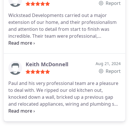
Report
Wickstead Developments carried out a major
extension of our home, and their professionalism
and attention to detail from start to finish was
incredible. Their team were professional,
courteous and made the whole experience
worthwhile. From the owner Paul Wickstead
through to every member of the team, they are a
different class and I would recommend them
Keith McDonnell
Aug 21, 2024
without hesitation. You'd struggle to find better.
Report
Paul and his very professional team are a pleasure
to deal with. We ripped our old kitchen out,
knocked down a wall, bricked up a previous gap
and relocated appliances, wiring and plumbing so
it wasnt a straight forward job. But it felt seamless,
was on time, on budget and the guys were a
pleasure to deal with. Highly recommended