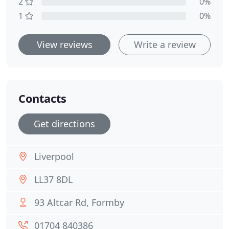
2
0%
1
0%
View reviews
Write a review
Contacts
Get directions
Liverpool
LL37 8DL
93 Altcar Rd, Formby
01704 840386