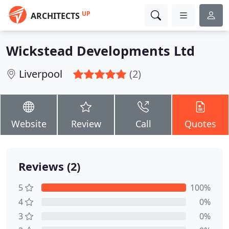
UP
ARCHITECTS
Wickstead Developments Ltd
Liverpool
(2)
Website
Review
Call
Quotes
Reviews (2)
5
100%
4
0%
3
0%