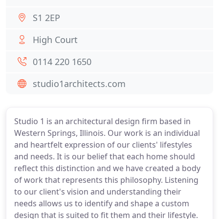
S1 2EP
High Court
0114 220 1650
studio1architects.com
Studio 1 is an architectural design firm based in
Western Springs, Illinois. Our work is an individual
and heartfelt expression of our clients' lifestyles
and needs. It is our belief that each home should
reflect this distinction and we have created a body
of work that represents this philosophy. Listening
to our client's vision and understanding their
needs allows us to identify and shape a custom
design that is suited to fit them and their lifestyle.