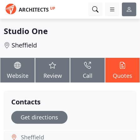
UP
ARCHITECTS
Studio One
Sheffield
Website
Review
Call
Quotes
Contacts
Get directions
Sheffield