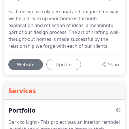
Each design is truly personal and unique. One way
we help dream up your home is through
exploration and reflection of ideas, a meaningful
part of our design process. The art of crafting well-
thought-out homes is made successful by the
relationship we forge with each of our clients.
Website
Update
Share
Services
Portfolio
Dark to Light - This project was an interior remodel