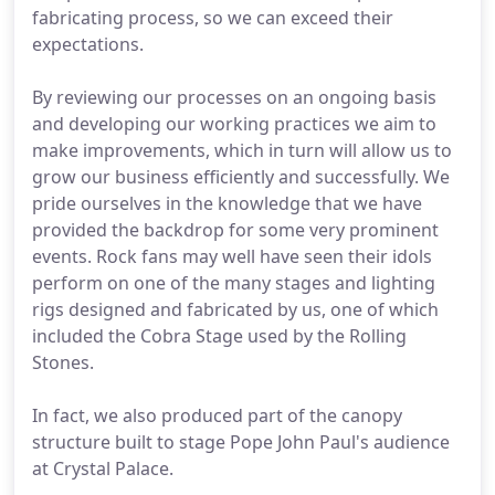
fabricating process, so we can exceed their
expectations.
By reviewing our processes on an ongoing basis
and developing our working practices we aim to
make improvements, which in turn will allow us to
grow our business efficiently and successfully. We
pride ourselves in the knowledge that we have
provided the backdrop for some very prominent
events. Rock fans may well have seen their idols
perform on one of the many stages and lighting
rigs designed and fabricated by us, one of which
included the Cobra Stage used by the Rolling
Stones.
In fact, we also produced part of the canopy
structure built to stage Pope John Paul's audience
at Crystal Palace.