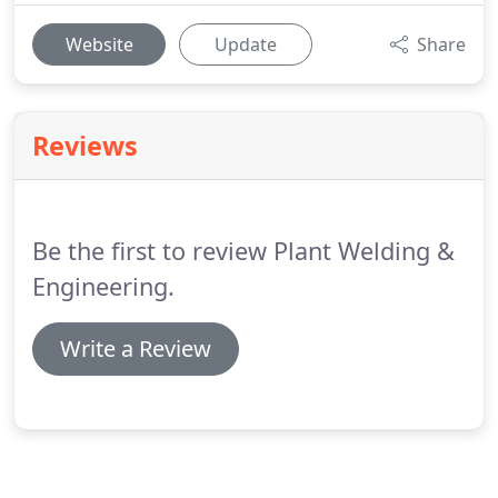
Website
Update
Share
Reviews
Be the first to review Plant Welding &
Engineering.
Write a Review