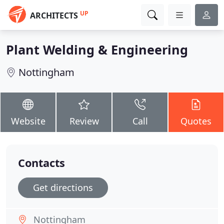
UP
ARCHITECTS
Plant Welding & Engineering
Nottingham
Website
Review
Call
Quotes
Contacts
Get directions
Nottingham