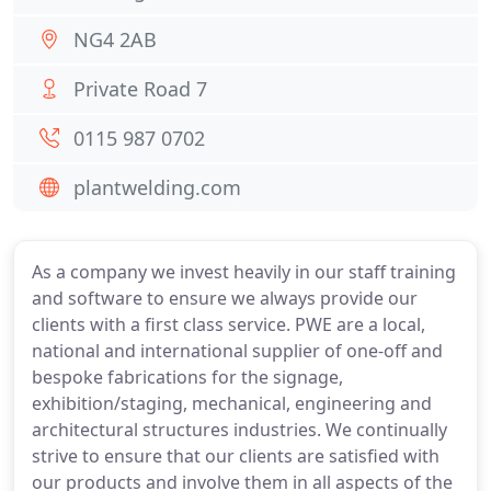
NG4 2AB
Private Road 7
0115 987 0702
plantwelding.com
As a company we invest heavily in our staff training
and software to ensure we always provide our
clients with a first class service. PWE are a local,
national and international supplier of one-off and
bespoke fabrications for the signage,
exhibition/staging, mechanical, engineering and
architectural structures industries. We continually
strive to ensure that our clients are satisfied with
our products and involve them in all aspects of the