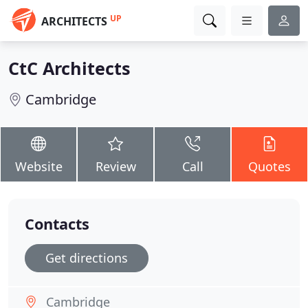
UP
ARCHITECTS
CtC Architects
Cambridge
Website
Review
Call
Quotes
Contacts
Get directions
Cambridge