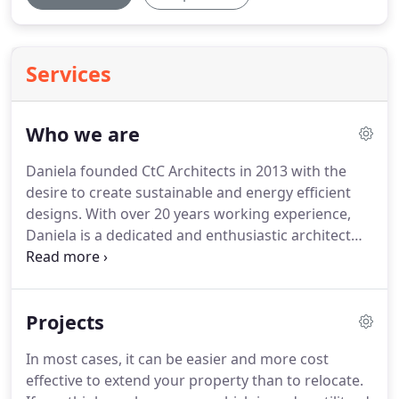
Services
Who we are
Daniela founded CtC Architects in 2013 with the
desire to create sustainable and energy efficient
designs.
With over 20 years working experience,
Daniela is a dedicated and enthusiastic architect
with a wealth of knowledge across all stages of the
design process.
Daniela also has a background in
project management which is highly valuable when
Projects
it comes to the successful delivery of projects.
Daniela's career began in Malta where she
In most cases, it can be easier and more cost
qualified as an Architect and Civil Engineer.
She
effective to extend your property than to relocate.
went on to work for Dorsch Consult as a Project