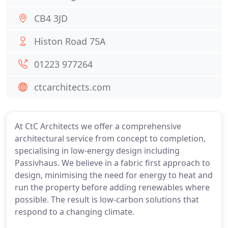
CB4 3JD
Histon Road 75A
01223 977264
ctcarchitects.com
At CtC Architects we offer a comprehensive
architectural service from concept to completion,
specialising in low-energy design including
Passivhaus. We believe in a fabric first approach to
design, minimising the need for energy to heat and
run the property before adding renewables where
possible. The result is low-carbon solutions that
respond to a changing climate.