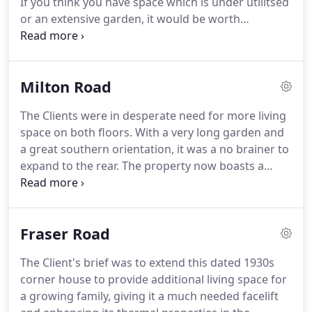
If you think you have space which is under utilitsed
Manager on a major national civil engineering
or an extensive garden, it would be worth
project, before moving to Cambridge in 2002
considering converting that unused space or
where she joined Covell Matthews Architects.
extending.
CtC Architects can guide you through
the process from concept to completion.
Most of
Milton Road
us live in old properties that could do with a
makeover, both inside and out.
Some people take
The Clients were in desperate need for more living
the opportunity to combine a facelift and
space on both floors.
With a very long garden and
refurbishment with an upgrade to the thermal
a great southern orientation, it was a no brainer to
fabric and other thermal components improving
expand to the rear.
The property now boasts a
the energy efficiency of their homes.
generous open plan kitchen, dining and living
space with large sliding doors overlooking the
back garden.
The old kitchen has been
Fraser Road
transformed into a much needed Utility Room with
access to the side passage and space for muddy
The Client's brief was to extend this dated 1930s
boots and wet coats.
Upstairs a new double
corner house to provide additional living space for
bedroom with vaulted ceiling, wall to wall storage
a growing family, giving it a much needed facelift
and en-suite shower room has replaced the old