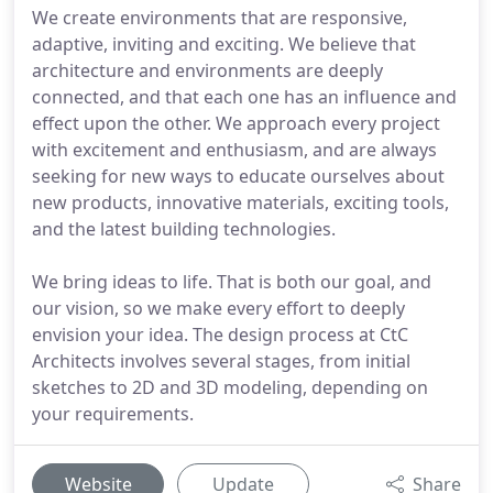
We create environments that are responsive,
adaptive, inviting and exciting. We believe that
architecture and environments are deeply
connected, and that each one has an influence and
effect upon the other. We approach every project
with excitement and enthusiasm, and are always
seeking for new ways to educate ourselves about
new products, innovative materials, exciting tools,
and the latest building technologies.
We bring ideas to life. That is both our goal, and
our vision, so we make every effort to deeply
envision your idea. The design process at CtC
Architects involves several stages, from initial
sketches to 2D and 3D modeling, depending on
your requirements.
Website
Update
Share