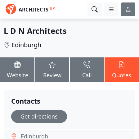
UP
ARCHITECTS
L D N Architects
Edinburgh
Website
Review
Call
Quotes
Contacts
Get directions
Edinburgh