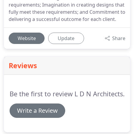
requirements; Imagination in creating designs that
fully meet these requirements; and Commitment to
delivering a successful outcome for each client.
Website
Update
Share
Reviews
Be the first to review L D N Architects.
Write a Review