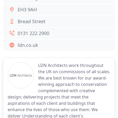
EH3 9AH
Bread Street
0131 222 2900
ldn.co.uk
LDN Architects work throughout
the UK on commissions of all scales.
We are best known for our award-
winning approach to conservation
complemented with creative
design; delivering projects that meet the
aspirations of each client and buildings that
enhance the lives of those who use them. We
deliver Understanding of each client's