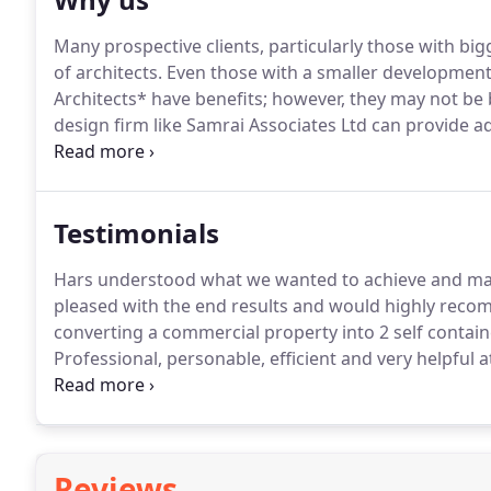
Many prospective clients, particularly those with bigg
of architects.
Even those with a smaller development o
Architects* have benefits; however, they may not be b
design firm like Samrai Associates Ltd can provide a
efficiency.all of which could save you money.
Larger o
often significant overheads in the form of offices and
Testimonials
Hars understood what we wanted to achieve and mad
pleased with the end results and would highly reco
converting a commercial property into 2 self containe
Professional, personable, efficient and very helpful a
beyond the requirement and had a quick turnaround 
and use his services again should the opportunity ar
Reviews