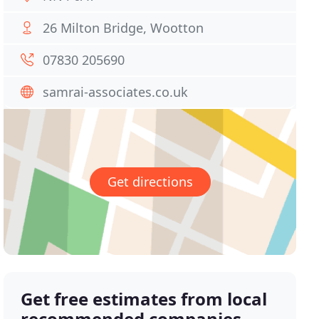
26 Milton Bridge, Wootton
07830 205690
samrai-associates.co.uk
Get directions
Get free estimates from local
recommended companies