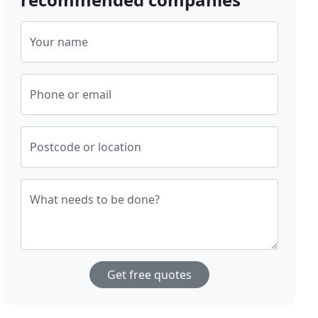
Your name
Phone or email
Postcode or location
What needs to be done?
Get free quotes