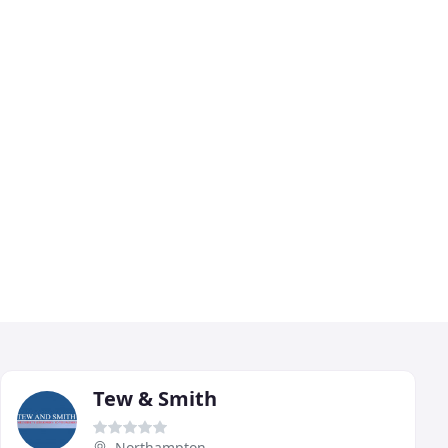
Tew & Smith
Northampton