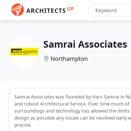
UP
ARCHITECTS
Samrai Associates
Northampton
Samrai Associates was founded by Hars Samrai in No
and robust Architectural Service. Over time much o
surroundings and technology has allowed the limits t
design as possible any issues can be resolved early 
precise.