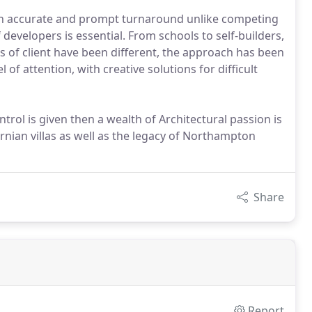
n accurate and prompt turnaround unlike competing
developers is essential. From schools to self-builders,
 of client have been different, the approach has been
 of attention, with creative solutions for difficult
ntrol is given then a wealth of Architectural passion is
nian villas as well as the legacy of Northampton
Share
Report