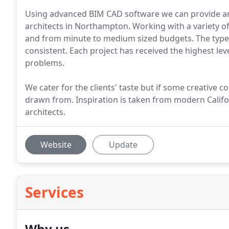
Using advanced BIM CAD software we can provide a
architects in Northampton. Working with a variety of 
and from minute to medium sized budgets. The types
consistent. Each project has received the highest level
problems.
We cater for the clients' taste but if some creative co
drawn from. Inspiration is taken from modern Califor
architects.
Website
Update
Services
Why us