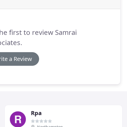
he first to review Samrai
ciates.
ite a Review
Rpa
Northampton