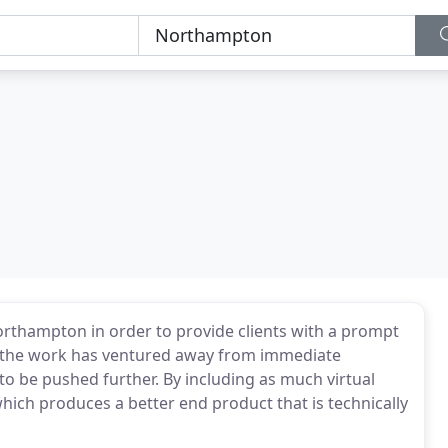
rthampton in order to provide clients with a prompt
f the work has ventured away from immediate
o be pushed further. By including as much virtual
which produces a better end product that is technically