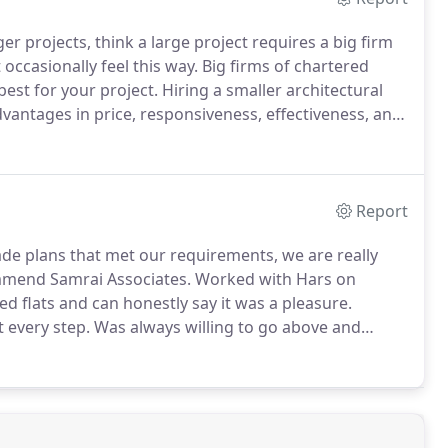
er projects, think a large project requires a big firm
ccasionally feel this way.
Big firms of chartered
est for your project.
Hiring a smaller architectural
dvantages in price, responsiveness, effectiveness, and
rganisations have larger workforces to fund - and
 staff.
Report
e plans that met our requirements, we are really
mmend Samrai Associates.
Worked with Hars on
d flats and can honestly say it was a pleasure.
t every step.
Was always willing to go above and
on the project.
Would definitely recommend Hars
ise.