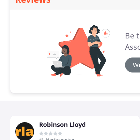
Be t
Asso
Wr
Robinson Lloyd
Northampton