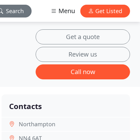
Menu
Search
Get Listed
Get a quote
Review us
Call now
Contacts
Northampton
NN4 6AT