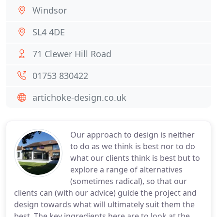
Windsor
SL4 4DE
71 Clewer Hill Road
01753 830422
artichoke-design.co.uk
Our approach to design is neither
to do as we think is best nor to do
what our clients think is best but to
explore a range of alternatives
(sometimes radical), so that our
clients can (with our advice) guide the project and
design towards what will ultimately suit them the
best. The key ingredients here are to look at the