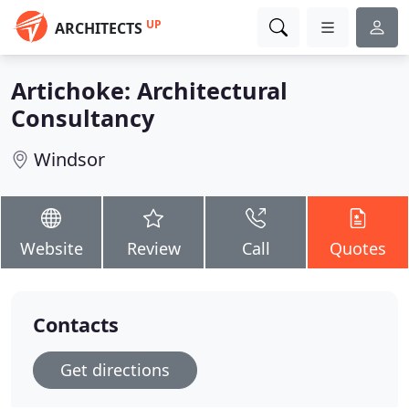
UP
ARCHITECTS
Artichoke: Architectural
Consultancy
Windsor
Website
Review
Call
Quotes
Contacts
Get directions