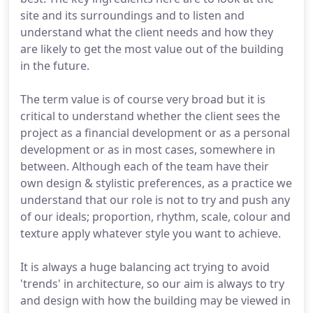
site and its surroundings and to listen and
understand what the client needs and how they
are likely to get the most value out of the building
in the future.
The term value is of course very broad but it is
critical to understand whether the client sees the
project as a financial development or as a personal
development or as in most cases, somewhere in
between. Although each of the team have their
own design & stylistic preferences, as a practice we
understand that our role is not to try and push any
of our ideals; proportion, rhythm, scale, colour and
texture apply whatever style you want to achieve.
It is always a huge balancing act trying to avoid
'trends' in architecture, so our aim is always to try
and design with how the building may be viewed in