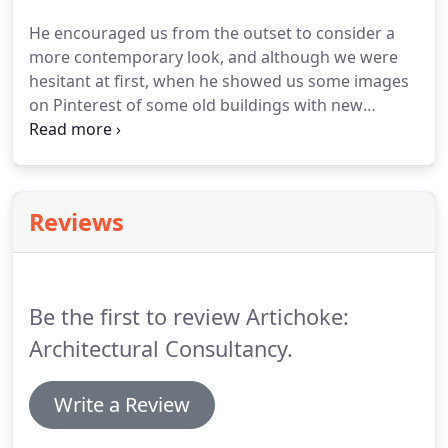
river which was one of our main objectives.
We
He encouraged us from the outset to consider a
would thoroughly recommend Chris to any of our
more contemporary look, and although we were
friends and contacts - indeed we already have!
hesitant at first, when he showed us some images
on Pinterest of some old buildings with new
additions we were happy to go in that direction.
The finished look is even better than we had
thought it would be based on the designs, and we
are really glad we had faith in Chris's ideas.
Right
Reviews
from the beginning, he helped to make the process
very straightforward, and was very clear about
how things would work at every stage.
Be the first to review Artichoke:
Architectural Consultancy.
Write a Review