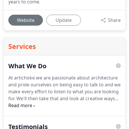
years to come.
Website
Update
Share
Services
What We Do
At artichoke we are passionate about architecture
and pride ourselves on being easy to talk to and we
make every effort to listen to what you are looking
for.
We'll then take that and look at creative ways
we can solve problems or inspire you with ideas
you may not have thought about.
The ultimate
design matched the style of the house perfectly
Testimonials
and resulted in virtually unbroken views of the