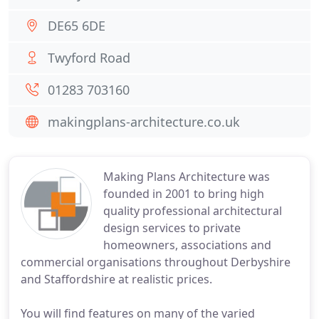
DE65 6DE
Twyford Road
01283 703160
makingplans-architecture.co.uk
Making Plans Architecture was
founded in 2001 to bring high
quality professional architectural
design services to private
homeowners, associations and
commercial organisations throughout Derbyshire
and Staffordshire at realistic prices.
You will find features on many of the varied