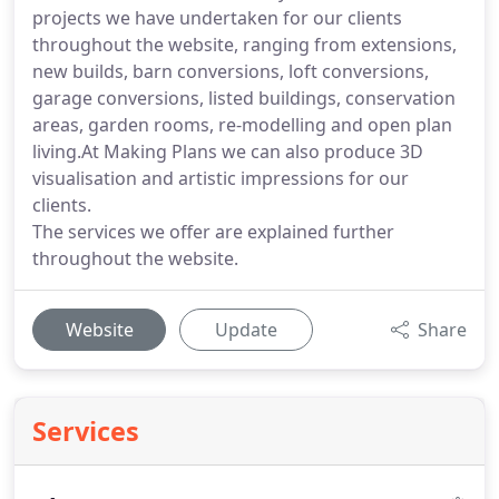
projects we have undertaken for our clients
throughout the website, ranging from extensions,
new builds, barn conversions, loft conversions,
garage conversions, listed buildings, conservation
areas, garden rooms, re-modelling and open plan
living.At Making Plans we can also produce 3D
visualisation and artistic impressions for our
clients.
The services we offer are explained further
throughout the website.
Website
Update
Share
Services