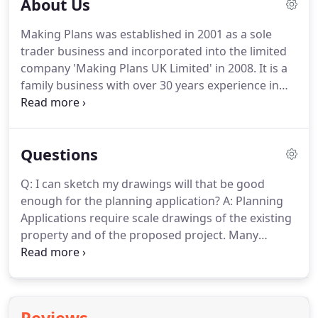
About Us
Making Plans was established in 2001 as a sole
trader business and incorporated into the limited
company 'Making Plans UK Limited' in 2008.
It is a
family business with over 30 years experience in
the construction industry and architectural design
with our own dedicated technicians, we ensure
that you are a client known by name and not by
Questions
project number.
We recognise that when someone
is working within your home, hopes, dreams and
Q: I can sketch my drawings will that be good
finances you want to be assured that you will be a
enough for the planning application?
A: Planning
priority.
The team at Making Plans work to very
Applications require scale drawings of the existing
high standards that will be evident in our service
property and of the proposed project.
Many
and plans so that even at the drawing stage you
people are quite happy to sketch out their ideas
see your dream coming true in a very real way.
but most do not have the facilities to draw these at
the required scale.
This is where we can help.
We
will visit your property, discuss your proposals, do