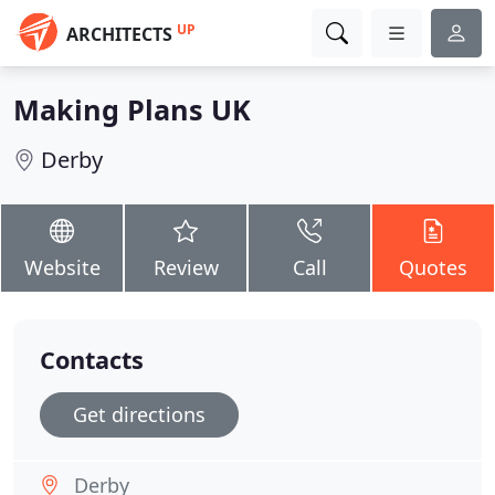
UP
ARCHITECTS
Making Plans UK
Derby
Website
Review
Call
Quotes
Contacts
Get directions
Derby