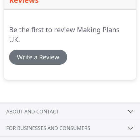
Reviews
site sketches, take measurements and
photographs to support the application process.
At
the time of survey an invoice will be issued for this
work.
Be the first to review Making Plans
UK.
Write a Review
ABOUT AND CONTACT
FOR BUSINESSES AND CONSUMERS