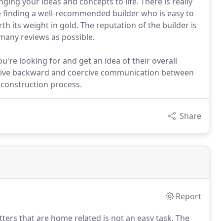
ing your ideas and concepts to life. There is really
e finding a well-recommended builder who is easy to
 its weight in gold. The reputation of the builder is
many reviews as possible.
ou're looking for and get an idea of their overall
 active backward and coercive communication between
construction process.
Share
Report
ters that are home related is not an easy task.
The