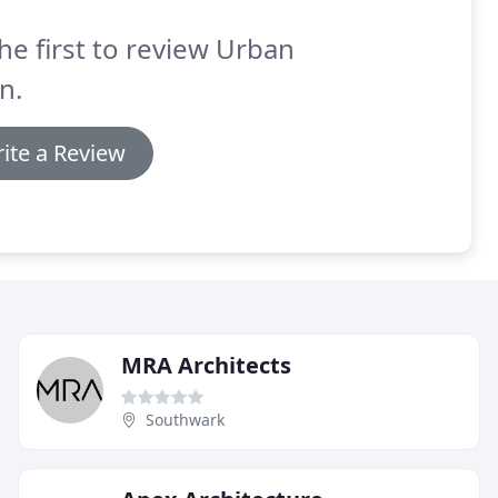
he first to review Urban
n.
ite a Review
MRA Architects
Southwark