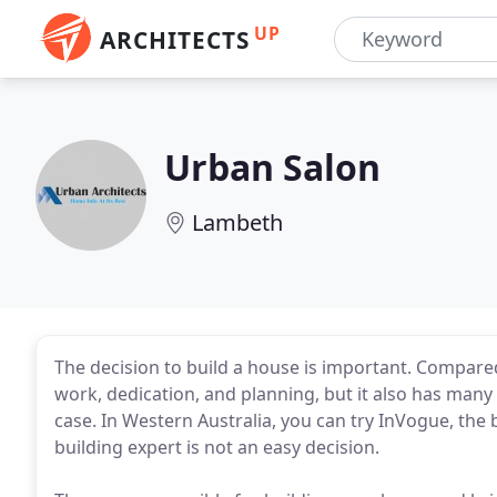
UP
ARCHITECTS
Urban Salon
Lambeth
The decision to build a house is important. Compared
work, dedication, and planning, but it also has many b
case. In Western Australia, you can try InVogue, the 
building expert is not an easy decision.