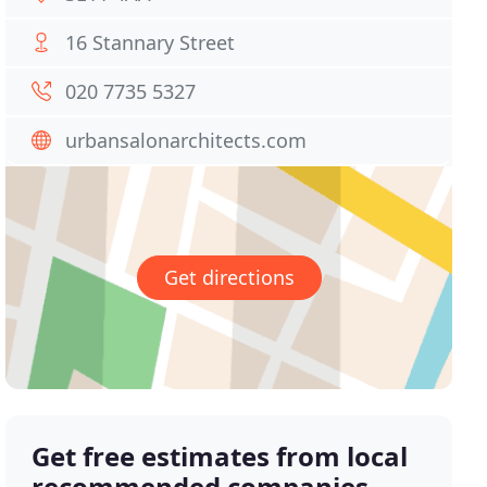
16 Stannary Street
020 7735 5327
urbansalonarchitects.com
Get directions
Get free estimates from local
recommended companies