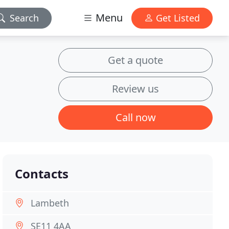
Menu
Search
Get Listed
Get a quote
Review us
Call now
Contacts
Lambeth
SE11 4AA