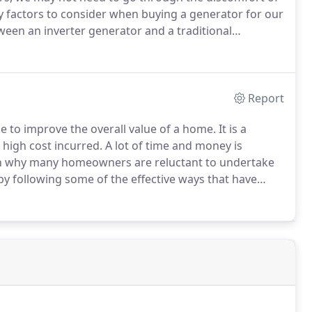
 factors to consider when buying a generator for our
ween an inverter generator and a traditional
etter choice for the following reasons.
With a CO
huts off when high carbon monoxide levels are
Report
e to improve the overall value of a home.
It is a
 high cost incurred.
A lot of time and money is
on why many homeowners are reluctant to undertake
 by following some of the effective ways that have
t is a project that requires someone to think critically
cost.