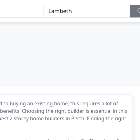
 to buying an existing home, this requires a lot of
enefits. Choosing the right builder is essential in this
best 2 storey home builders in Perth. Finding the right