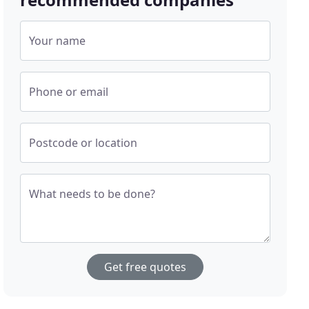
Your name
Phone or email
Postcode or location
What needs to be done?
Get free quotes