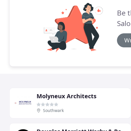
Be t
Salo
Wr
Molyneux Architects
Southwark