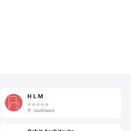
H L M
Southwark