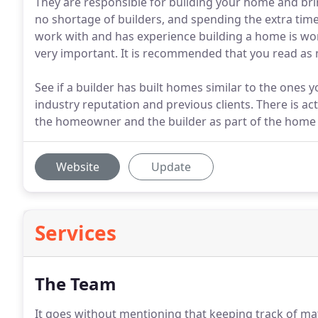
They are responsible for building your home and bring
no shortage of builders, and spending the extra tim
work with and has experience building a home is worth
very important. It is recommended that you read as 
See if a builder has built homes similar to the ones y
industry reputation and previous clients. There is
the homeowner and the builder as part of the home 
Website
Update
Services
The Team
It goes without mentioning that keeping track of mat