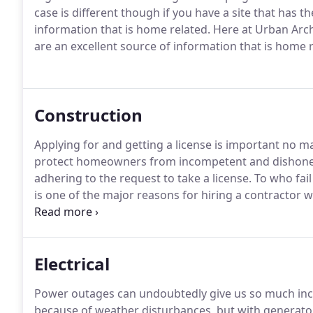
case is different though if you have a site that has t
information that is home related.
Here at Urban Archi
are an excellent source of information that is home r
Construction
Applying for and getting a license is important no ma
protect homeowners from incompetent and dishones
adhering to the request to take a license.
To who fail
is one of the major reasons for hiring a contractor w
resolving of disputes by the dispute resolution prog
compensation.
Electrical
Power outages can undoubtedly give us so much in
because of weather disturbances, but with generato