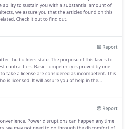
he ability to sustain you with a substantial amount of
tects, we assure you that the articles found on this
elated.
Check it out to find out.
Report
tter the builders state.
The purpose of this law is to
t contractors.
Basic competency is proved by one
 to take a license are considered as incompetent.
This
ho is licensed.
It will assure you of help in the
ram of the state.
Funds of the state help in
Report
convenience.
Power disruptions can happen any time
rs, we may not need to go through the discomfort of