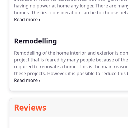
having no power at home any longer.
There are many
homes.
The first consideration can be to choose bet
generator.
The newer inverter generator can be the b
safety switch, a portable generator automatically s
detected.
Remodelling
Remodelling of the home interior and exterior is don
project that is feared by many people because of the
required to renovate a home.
This is the main reas
these projects.
However, it is possible to reduce this
been recommended by home remodelling experts.
I
about the design, plan, timing, and design to reduce 
Reviews