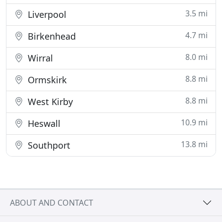
3.5 mi
Liverpool
4.7 mi
Birkenhead
8.0 mi
Wirral
8.8 mi
Ormskirk
8.8 mi
West Kirby
10.9 mi
Heswall
13.8 mi
Southport
ABOUT AND CONTACT