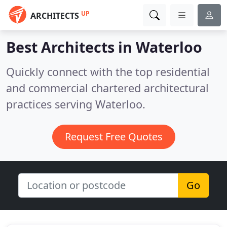
UP
ARCHITECTS
Best Architects in
Waterloo
Quickly connect with the top residential
and commercial chartered architectural
practices serving Waterloo.
Request Free Quotes
Go