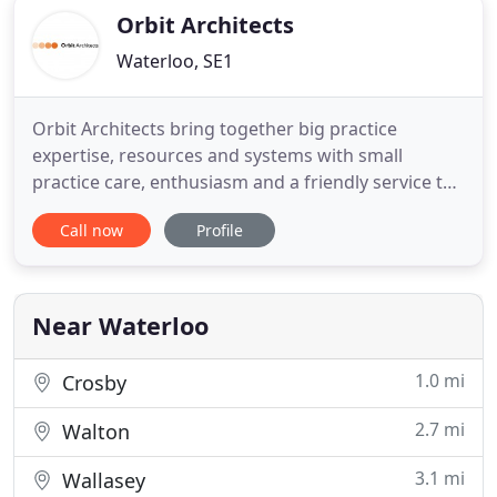
Orbit Architects
Waterloo, SE1
Orbit Architects bring together big practice
expertise, resources and systems with small
practice care, enthusiasm and a friendly service to
deliver thoughtful projects that add social and
Call now
Profile
economic value to the built environment. We are
architects and interior designers. We create places
that are enjoyed by everyone who visits, works,
and lives in them
Near Waterloo
1.0 mi
Crosby
2.7 mi
Walton
3.1 mi
Wallasey