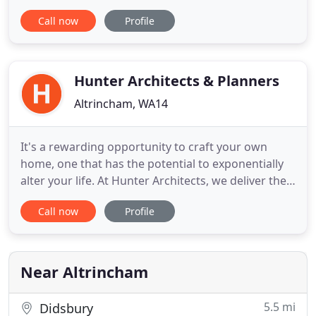
committed to projects ranging from 200,000 to 6m
Call now
Profile
plus. The practice is able to offer a 'full design'
service whether the project is new build, new fit-
out or a full/partial refurbishment. RIBA qualified at
the
Hunter Architects & Planners
Altrincham, WA14
It's a rewarding opportunity to craft your own
home, one that has the potential to exponentially
alter your life. At Hunter Architects, we deliver the
excellence, efficiency and professionalism you'd
Call now
Profile
expect when realising a dream. Working with a
small number of clients each year, we specialise in
the design, renovation, extension and remodelling
of
Near Altrincham
5.5 mi
Didsbury