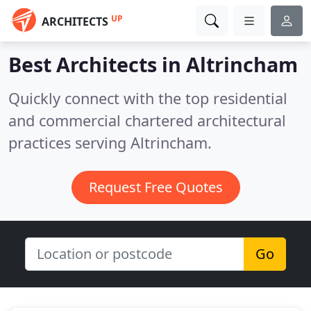
UP
ARCHITECTS
Best Architects in
Altrincham
Quickly connect with the top residential
and commercial chartered architectural
practices serving Altrincham.
Request Free Quotes
Go