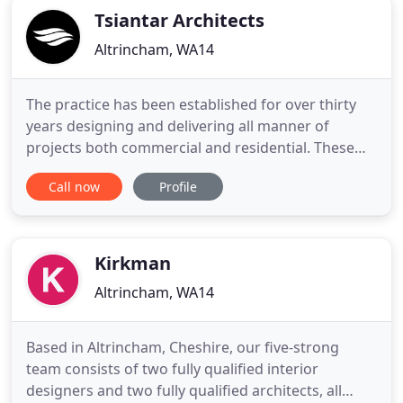
Tsiantar Architects
Altrincham, WA14
The practice has been established for over thirty
years designing and delivering all manner of
projects both commercial and residential. These
range from hotels to schools, food courts to cruise
Call now
Profile
ships, theme parks to restaurants as well as many
forms of residential accommodation. Several of
these are overseas, from the United States to
South Africa
Kirkman
Altrincham, WA14
Based in Altrincham, Cheshire, our five-strong
team consists of two fully qualified interior
designers and two fully qualified architects, all