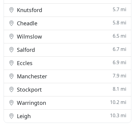
5.7 mi
Knutsford
5.8 mi
Cheadle
6.5 mi
Wilmslow
6.7 mi
Salford
6.9 mi
Eccles
7.9 mi
Manchester
8.1 mi
Stockport
10.2 mi
Warrington
10.3 mi
Leigh