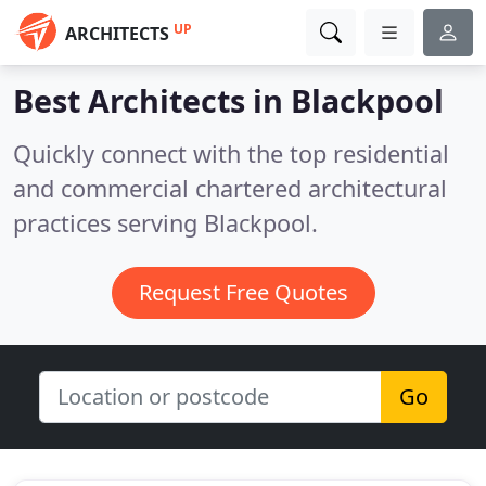
UP
ARCHITECTS
Best Architects in
Blackpool
Quickly connect with the top residential
and commercial chartered architectural
practices serving Blackpool.
Request Free Quotes
Go