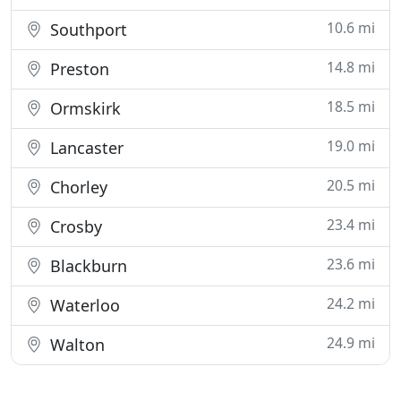
10.6 mi
Southport
14.8 mi
Preston
18.5 mi
Ormskirk
19.0 mi
Lancaster
20.5 mi
Chorley
23.4 mi
Crosby
23.6 mi
Blackburn
24.2 mi
Waterloo
24.9 mi
Walton