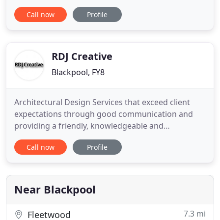
delivers the highest standard of work. Renovating
Call now
Profile
your home is about more than changing the
physical structure, it's about creating new space
that works with your lifestyle. We work with you to
fully understand
RDJ Creative
Blackpool, FY8
Architectural Design Services that exceed client
expectations through good communication and
providing a friendly, knowledgeable and
professional service. The complete Planning and
Call now
Profile
Architectural Design Service for Blackpool and the
wider Fylde area. Welcome to the website of RDJ
Creative, the premier Architectural Services
provider for the best Building
Near Blackpool
7.3 mi
Fleetwood