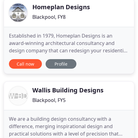
Homeplan Designs
Blackpool, FY8
Established in 1979, Homeplan Designs is an
award-winning architectural consultancy and
design company that can redesign your residential
property to suit both your specifications and
Call now
Profile
budget. We also extend our services to commercial
properties such as rest homes and nursing homes,
hotels, shops and industrial premises. Additionally,
we submit License
Wallis Building Designs
Blackpool, FY5
We are a building design consultancy with a
difference, merging inspirational design and
practical solutions with a level of precision that