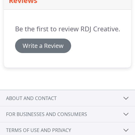
Reviews
commercial use to another or use of commercial
premises as residential, we can advise accordingly.
As always, a free, no obligation initial site meeting
can be arranged to discuss your requirements.
Be the first to review RDJ Creative.
Write a Review
ABOUT AND CONTACT
FOR BUSINESSES AND CONSUMERS
TERMS OF USE AND PRIVACY