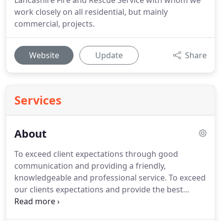
Lancashire Fire and Rescue Service with whom we
work closely on all residential, but mainly
commercial, projects.
Website
Update
Share
Services
About
To exceed client expectations through good
communication and providing a friendly,
knowledgeable and professional service.
To exceed
our clients expectations and provide the best
possible service we can at all times in order to
continue being the number 1 choice in our field.