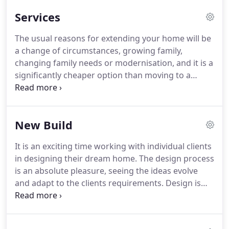
Client focus, knowledge, enthusiasm, attention to
Services
detail and ability to do what we say, when we say it
will be done by.
During the previous years we have
The usual reasons for extending your home will be
built a sound reputation on quality and
a change of circumstances, growing family,
commitment to the project and the client.
changing family needs or modernisation, and it is a
significantly cheaper option than moving to a
larger home.
If you are happy with the area why
move, extend or adapt.
Most people will only carry
out one major development on their home and it
New Build
can be a very steep learning curve, so we try to be
as informative and helpful as possible!
It is an exciting time working with individual clients
in designing their dream home.
The design process
is an absolute pleasure, seeing the ideas evolve
and adapt to the clients requirements.
Design is
sometimes limited by site location but usually also
by budgetary restrictions and we will work within
these boundaries to achieve the best possible use