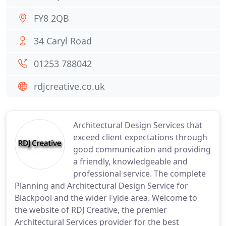
FY8 2QB
34 Caryl Road
01253 788042
rdjcreative.co.uk
Architectural Design Services that
exceed client expectations through
good communication and providing
a friendly, knowledgeable and
professional service. The complete
Planning and Architectural Design Service for
Blackpool and the wider Fylde area. Welcome to
the website of RDJ Creative, the premier
Architectural Services provider for the best