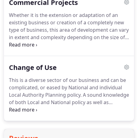
Commercial Projects
of space, within a building that suits its location
and environment and using the most appropriate
Whether it is the extension or adaptation of an
methods, materials and innovations.
Whether it is
existing business or creation of a completely new
Outline Planning to establish the acceptability of
type of business, this area of development can vary
the principle or full detailed design and
in extent and complexity depending on the size of
construction details, we can advise and prepare
the operation proposed, the type of processes
the required information.
used, the nature of the business and the location.
An initial free and no obligation site meeting can be
Change of Use
arranged in order for us to assess the scope of the
proposals, give initial advice and, from which, we
This is a diverse sector of our business and can be
can prepare a fee proposal which will also detail
complicated, or eased by National and individual
the comprehensive services we can provide.
Local Authority Planning policy.
A sound knowledge
of both Local and National policy as well as
'Permitted Development Rights' are needed to
advise clients correctly and we are able to do this.
Whether it is sub-dividing a residential property
into multiple units, change of use from one