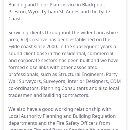
Building and Floor Plan service in Blackpool,
Preston, Wyre, Lytham St. Annes and the Fylde
Coast.
Servicing clients throughout the wider Lancashire
area, RDJ Creative has been established on the
Fylde coast since 2000. In the subsequent years a
sound client base in the residential, commercial
and corporate sectors has been built and we have
formed close links with other associated
professionals, such as Structural Engineers, Party
Wall Surveyors, Surveyors, Interior Designers, CDM
co-ordinators, Planning Consultants and also local
tradesmen and building contractors.
We also have a good working relationship with
Local Authority Planning and Building Regulation
departments and the Fire Safety Officers from