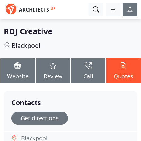
UP
ARCHITECTS
RDJ Creative
Blackpool
Website
Review
Call
Quotes
Contacts
Get directions
Blackpool