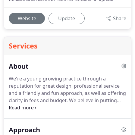
Website
Update
Share
Services
About
We're a young growing practice through a
reputation for great design, professional service
and a friendly and fun approach, as well as offering
clarity in fees and budget.
We believe in putting
everything into each project, being nice, working
hard and keeping costs low.
This has brought
many customers back when they need us for
Approach
future projects and has also spread the word of