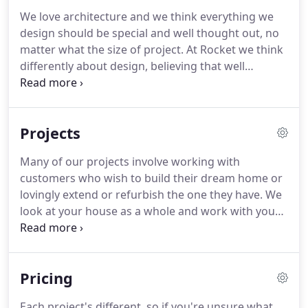
our enthusiasm and expertise to new customers.
We love architecture and we think everything we
Considered design is what we love, whether your
design should be special and well thought out, no
project is a humble hut or a complex college, we'd
matter what the size of project.
At Rocket we think
love to work with you.
differently about design, believing that well
considered simplicity can create beautiful buildings
that cost less and are more sustainable.
Composing a small palette of natural materials to
Projects
create rooms and spaces that are enjoyable to be
in is what we strive for.
We all bring specialist skills
Many of our projects involve working with
to the drawing board, with backgrounds in
customers who wish to build their dream home or
contemporary, sustainable and conservation
lovingly extend or refurbish the one they have.
We
architecture.
look at your house as a whole and work with you
to create a more enjoyable place to live.
We often
work with community groups on challenging
projects.
Through careful design and a fresh,
Pricing
considered approach we can create inspiring, long
lasting and sustainable buildings to even the
Each project's different, so if you're unsure what