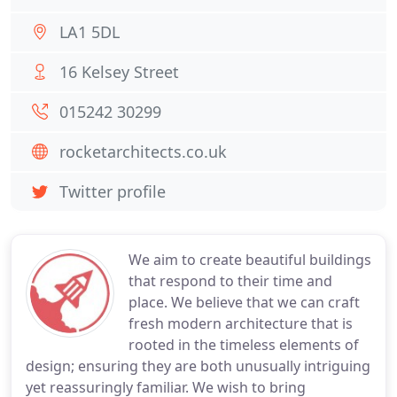
LA1 5DL
16 Kelsey Street
015242 30299
rocketarchitects.co.uk
Twitter profile
We aim to create beautiful buildings
that respond to their time and
place. We believe that we can craft
fresh modern architecture that is
rooted in the timeless elements of
design; ensuring they are both unusually intriguing
yet reassuringly familiar. We wish to bring