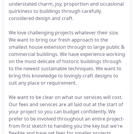
understated charm, joy, proportion and occasional
quirkiness to buildings through carefully
considered design and craft.
We love challenging projects whatever their size.
We want to bring our fresh approach to the
smallest house extension through to large public &
commercial buildings. We have experience working
on the most delicate of historic buildings through
to the newest sustainable techniques. We want to
bring this knowledge to lovingly craft designs to
suit any place or requirement.
We want to be clear on what our services will cost.
Our fees and services are all laid out at the start of
your project so you can budget confidently. We
prefer to be involved throughout an entire project-
from first sketch to handing you the key but we're
flexible and have set fees for smaller projects.