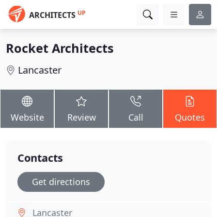
UP
ARCHITECTS
Rocket Architects
Lancaster
Website
Review
Call
Quotes
Contacts
Get directions
Lancaster