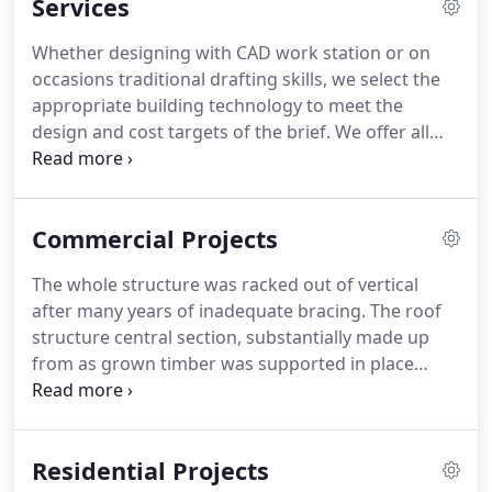
Services
Whether designing with CAD work station or on
occasions traditional drafting skills, we select the
appropriate building technology to meet the
design and cost targets of the brief.
We offer all
architectural services from creative project
inception, through Planning and Building Control
approvals to contractor selection and monitoring
Commercial Projects
of the construction phase on site.
Our specialist
experience includes work on listed buildings and in
The whole structure was racked out of vertical
Conservation areas.
Our commitment is to find a
after many years of inadequate bracing.
The roof
design solution for each client's project by a
structure central section, substantially made up
rigorous process.
from as grown timber was supported in place
while the structure below was rebuilt to as near
line and level as could be achieved whilst discretely
inserting the additional stiffening members
Residential Projects
required.
The building now provides much needed