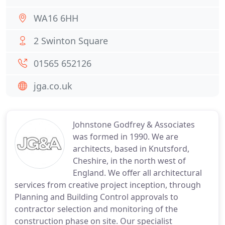
WA16 6HH
2 Swinton Square
01565 652126
jga.co.uk
Johnstone Godfrey & Associates
was formed in 1990. We are
architects, based in Knutsford,
Cheshire, in the north west of
England. We offer all architectural
services from creative project inception, through
Planning and Building Control approvals to
contractor selection and monitoring of the
construction phase on site. Our specialist