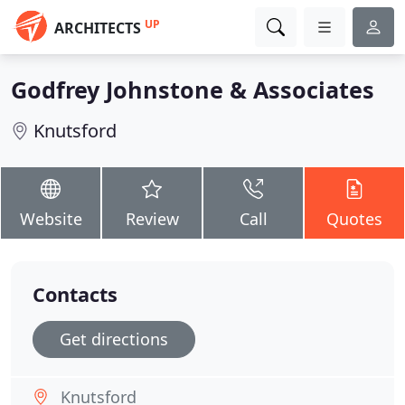
UP
ARCHITECTS
Godfrey Johnstone & Associates
Knutsford
Website
Review
Call
Quotes
Contacts
Get directions
Knutsford