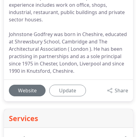
experience includes work on office, shops,
industrial, restaurant, public buildings and private
sector houses.
Johnstone Godfrey was born in Cheshire, educated
at Shrewsbury School, Cambridge and The
Architectural Association ( London ). He has been
practising in partnerships and as a sole principal
since 1975 in Chester, London, Liverpool and since
1990 in Knutsford, Cheshire.
Website
Update
Share
Services