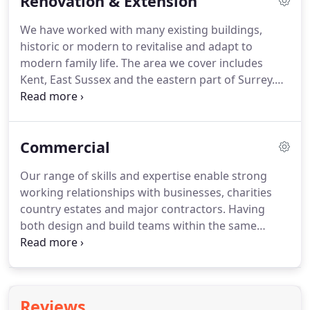
Renovation & Extension
barn?
Whether a Class Q conversion or a
traditional threshing barn, barn living offers
We have worked with many existing buildings,
unique interest.
Kent, Sussex & Surrey contain
historic or modern to revitalise and adapt to
some of the most beautiful timber-framed
modern family life.
The area we cover includes
agricultural structures in all of England.
Kent, East Sussex and the eastern part of Surrey.
We normally undertake extension or renovation
projects of a reasonable size.
Properties requiring
complete refurbishment or extensions involving
Commercial
significant additions to the existing property.
It
depends on the works involved.
It is often more
Our range of skills and expertise enable strong
cost effective to replace an existing dilapidated
working relationships with businesses, charities
dwelling with a new build.
country estates and major contractors.
Having
both design and build teams within the same
company allows us to provide realistic costs early
on in a project and to design to budget.
Our
expertise in high-end residential projects and
historic contexts helps to understand the
Reviews
importance of good design and quality finishes.