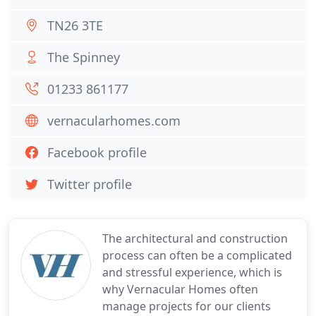
TN26 3TE
The Spinney
01233 861177
vernacularhomes.com
Facebook profile
Twitter profile
The architectural and construction
process can often be a complicated
and stressful experience, which is
why Vernacular Homes often
manage projects for our clients