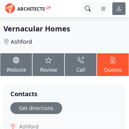
UP
ARCHITECTS
Vernacular Homes
Ashford
Website
Review
Call
Quotes
Contacts
Get directions
Ashford