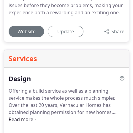
issues before they become problems, making your
experience both a rewarding and an exciting one.
Website
Update
Share
Services
Design
Offering a build service as well as a planning
service makes the whole process much simpler.
Over the last 20 years, Vernacular Homes has
obtained planning permission for new homes,
replacement dwellings, barn conversions, oast
conversions, extensions, listed building alterations,