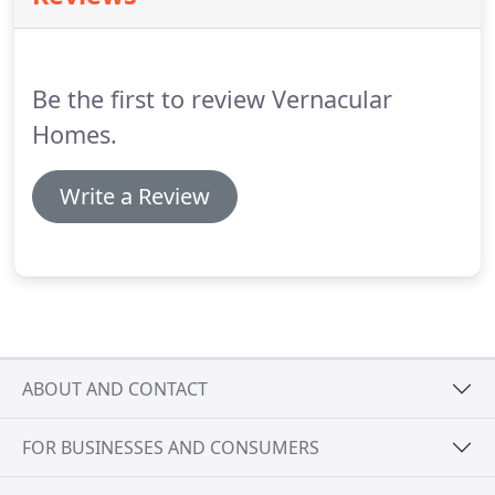
Our clients are not only self-build or domestic
clients.
A substantial proportion of our work is for
business, infrastructure, community and charity
Be the first to review Vernacular
projects.
Homes.
Write a Review
ABOUT AND CONTACT
FOR BUSINESSES AND CONSUMERS