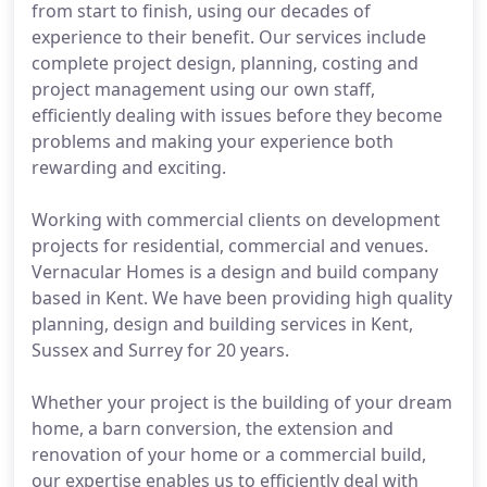
from start to finish, using our decades of
experience to their benefit. Our services include
complete project design, planning, costing and
project management using our own staff,
efficiently dealing with issues before they become
problems and making your experience both
rewarding and exciting.
Working with commercial clients on development
projects for residential, commercial and venues.
Vernacular Homes is a design and build company
based in Kent. We have been providing high quality
planning, design and building services in Kent,
Sussex and Surrey for 20 years.
Whether your project is the building of your dream
home, a barn conversion, the extension and
renovation of your home or a commercial build,
our expertise enables us to efficiently deal with