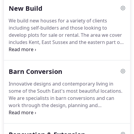
commercial projects and much more.
It is always
New Build
great to hear from potential clients and we are
often able to help establish a useful starting point
We build new houses for a variety of clients
in our initial discussions over the phone.
Most
including self-builders and those looking to
people will have a good idea for the first question
develop plots for sale or rental.
The area we cover
and communication of dreams and aspirations
includes Kent, East Sussex and the eastern part of
between client and designer is important.
Surrey.
If you already have a plot, whether that is a
green field, a back garden or a house to knock
down and rebuild, then we can provide a full
Barn Conversion
architectural design and planning service.
Following a successful planning outcome there will
Innovative designs and contemporary living in
then be opportunity to instruct us for the detailed
some of the South East's most beautiful locations.
design and build stage.
We are specialists in barn conversions and can
work through the design, planning and
construction phases of your barn.
The area we
cover includes Kent, East Sussex and the eastern
part of Surrey.
What is so good about living in a