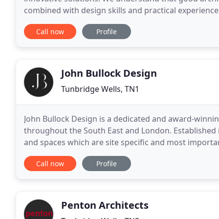
combined with design skills and practical experience
layout and flow because we want the places we
Call now
Profile
John Bullock Design
Tunbridge Wells, TN1
John Bullock Design is a dedicated and award-winnin
throughout the South East and London. Established i
and spaces which are site specific and most importantl
constructed as a modest dwelling for a farm
Call now
Profile
Penton Architects