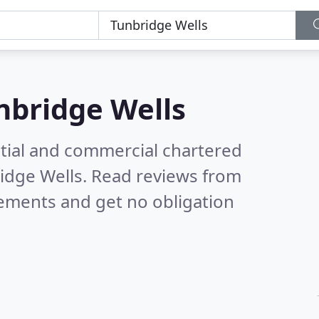
nbridge Wells
ntial and commercial chartered
ridge Wells.
Read reviews from
rements and get no obligation