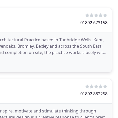
01892 673158
hitectural Practice based in Tunbridge Wells, Kent,
venoaks, Bromley, Bexley and across the South East.
d completion on site, the practice works closely with
01892 882258
spire, motivate and stimulate thinking through
ctural design is a creative response to client's brief