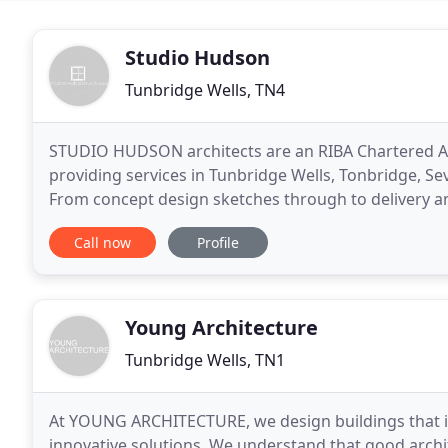
Studio Hudson
Tunbridge Wells, TN4
STUDIO HUDSON architects are an RIBA Chartered Arc
providing services in Tunbridge Wells, Tonbridge, Se
From concept design sketches through to delivery an
Clients and Contractors to ensure the designs
Call now
Profile
Young Architecture
Tunbridge Wells, TN1
At YOUNG ARCHITECTURE, we design buildings that in
innovative solutions. We understand that good archite