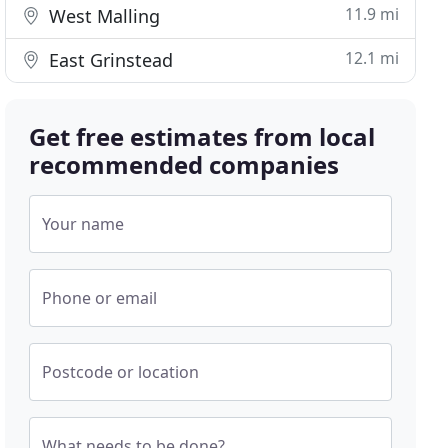
11.9 mi
West Malling
12.1 mi
East Grinstead
Get free estimates from local
recommended companies
Your name
Phone or email
Postcode or location
What needs to be done?