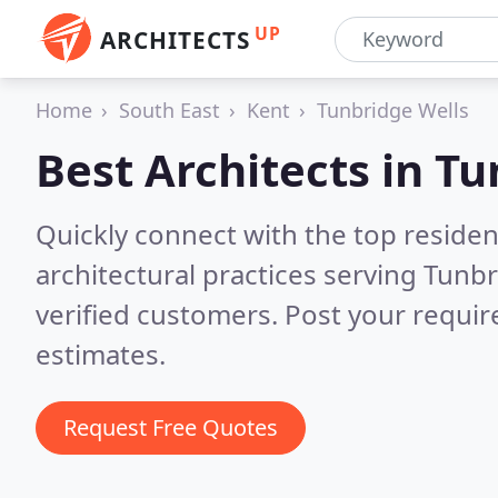
UP
ARCHITECTS
Home
South East
Kent
Tunbridge Wells
Best Architects in
Tu
Quickly connect with the top reside
architectural practices serving Tunb
verified customers. Post your requi
estimates.
Request Free Quotes