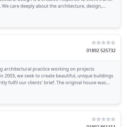
. We care deeply about the architecture, design,
01892 525732
g architectural practice working on projects
n 2003, we seek to create beautiful, unique buildings
y fulfil our clients' brief. The original house was