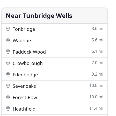
Near Tunbridge Wells
3.6 mi
Tonbridge
5.6 mi
Wadhurst
6.1 mi
Paddock Wood
7.0 mi
Crowborough
9.2 mi
Edenbridge
10.0 mi
Sevenoaks
10.0 mi
Forest Row
11.4 mi
Heathfield