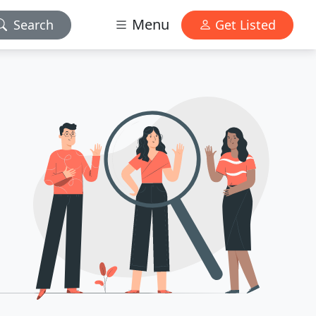
Menu
Search
Get Listed