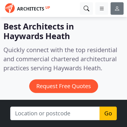
UP
ARCHITECTS
Best Architects in
Haywards Heath
Quickly connect with the top residential
and commercial chartered architectural
practices serving Haywards Heath.
Request Free Quotes
Go