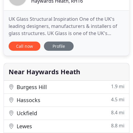
Haywards Heath, RH16
UK Glass Structural Inspiration One of the UK's
leading designers, manufacturers & installers of
glass structures. UK Glass is one of the UK's
leading designers, manufacturers and installers of
Call now
Profile
glass structures. The structural potential of glass is
seldom appreciated: glass walls, doors, floors,
roofs, staircases, conservatories and decorative
panels
Near Haywards Heath
1.9 mi
Burgess Hill
4.5 mi
Hassocks
8.4 mi
Uckfield
8.8 mi
Lewes