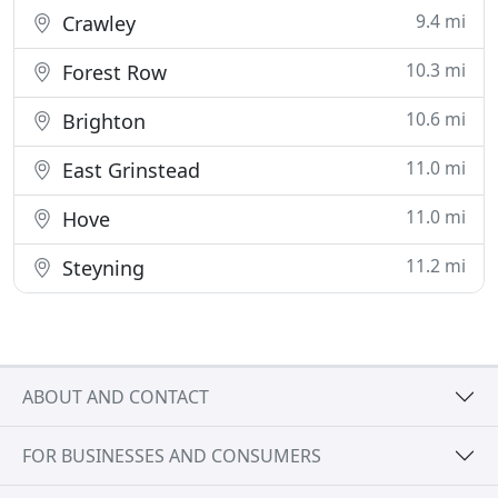
9.4 mi
Crawley
10.3 mi
Forest Row
10.6 mi
Brighton
11.0 mi
East Grinstead
11.0 mi
Hove
11.2 mi
Steyning
ABOUT AND CONTACT
FOR BUSINESSES AND CONSUMERS