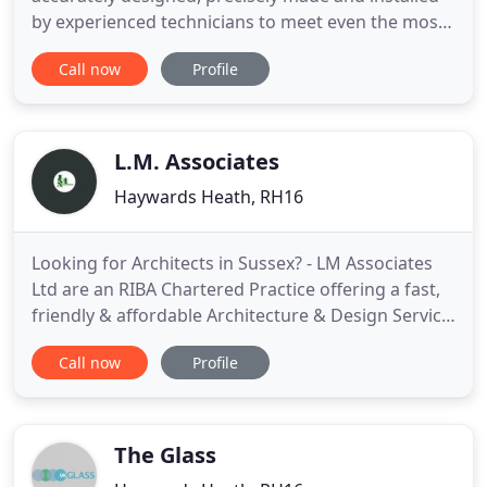
by experienced technicians to meet even the most
complex and challenging briefs. We'll take your
Call now
Profile
project from concept to completion including a full
design, technical and structural service, CAD
drawings, glass manufacture, bespoke hardware,
managing logistics
L.M. Associates
Haywards Heath, RH16
Looking for Architects in Sussex? - LM Associates
Ltd are an RIBA Chartered Practice offering a fast,
friendly & affordable Architecture & Design Service.
If you are looking for Architects in Sussex do not
Call now
Profile
hesitate to contact us for you FREE no obligation
consultation. We can tailor our designs to match
your needs and budget, whether you require an
The Glass