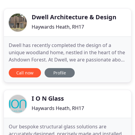
Dwell Architecture & Design
Haywards Heath, RH17
Dwell has recently completed the design of a
unique woodland home, nestled in the heart of the
Ashdown Forest. At Dwell, we are passionate about
the value that the professional support and
Call now
Profile
creative insight of an architect can bring to every
building project. Building on the last fifteen years
of experience of delivering residential projects
throughout
I O N Glass
Haywards Heath, RH17
Our bespoke structural glass solutions are
accurately designed, precisely made and installed