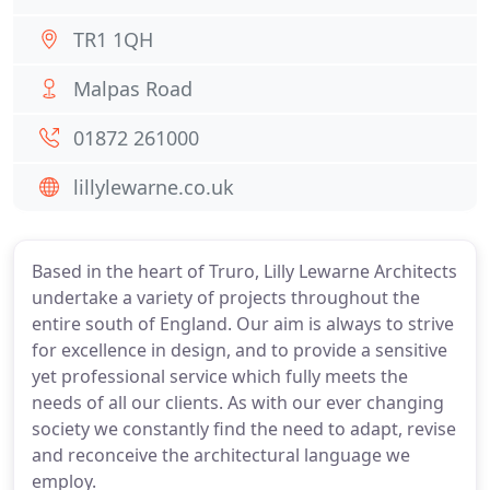
TR1 1QH
Malpas Road
01872 261000
lillylewarne.co.uk
Based in the heart of Truro, Lilly Lewarne Architects
undertake a variety of projects throughout the
entire south of England. Our aim is always to strive
for excellence in design, and to provide a sensitive
yet professional service which fully meets the
needs of all our clients. As with our ever changing
society we constantly find the need to adapt, revise
and reconceive the architectural language we
employ.