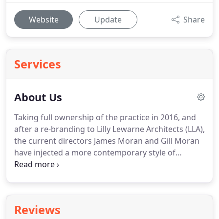
Website
Update
Share
Services
About Us
Taking full ownership of the practice in 2016, and
after a re-branding to Lilly Lewarne Architects (LLA),
the current directors James Moran and Gill Moran
have injected a more contemporary style of
architecture with forward thinking design
becoming increasingly more important to the
success of a project.
Earning his certificate for
professional practice in 1999, and becoming
Reviews
chartered in 2002, James has been involved with