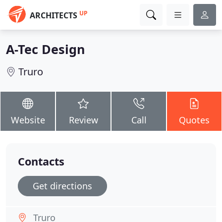
UP
ARCHITECTS
A-Tec Design
Truro
Website
Review
Call
Quotes
Contacts
Get directions
Truro