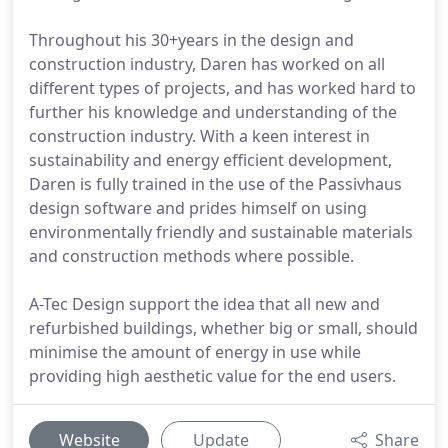
Throughout his 30+years in the design and
construction industry, Daren has worked on all
different types of projects, and has worked hard to
further his knowledge and understanding of the
construction industry. With a keen interest in
sustainability and energy efficient development,
Daren is fully trained in the use of the Passivhaus
design software and prides himself on using
environmentally friendly and sustainable materials
and construction methods where possible.
A-Tec Design support the idea that all new and
refurbished buildings, whether big or small, should
minimise the amount of energy in use while
providing high aesthetic value for the end users.
Website
Update
Share