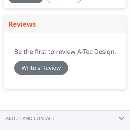
Reviews
Be the first to review A-Tec Design.
Write a Review
ABOUT AND CONTACT