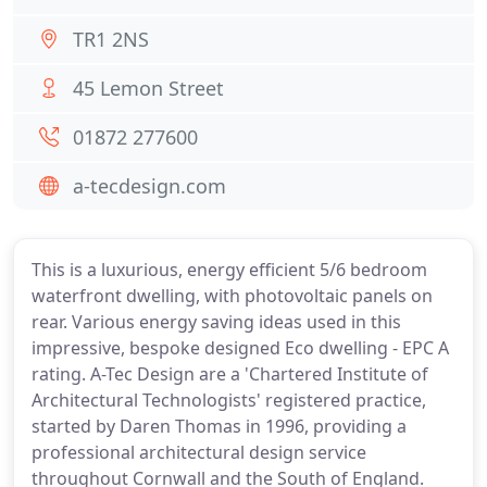
TR1 2NS
45 Lemon Street
01872 277600
a-tecdesign.com
This is a luxurious, energy efficient 5/6 bedroom
waterfront dwelling, with photovoltaic panels on
rear. Various energy saving ideas used in this
impressive, bespoke designed Eco dwelling - EPC A
rating. A-Tec Design are a 'Chartered Institute of
Architectural Technologists' registered practice,
started by Daren Thomas in 1996, providing a
professional architectural design service
throughout Cornwall and the South of England.