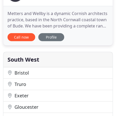
Metters and Wellby is a dynamic Cornish architects
practice, based in the North Cornwall coastal town
of Bude. We have been providing a complete range
of architectural services in the Cornwall and Devon
Call now
Profile
for over 30 years. Specialising in contemporary and
modern architecture, we are driven by the
challenge of creating stunning designs that
respect and
South West
Bristol
Truro
Exeter
Gloucester