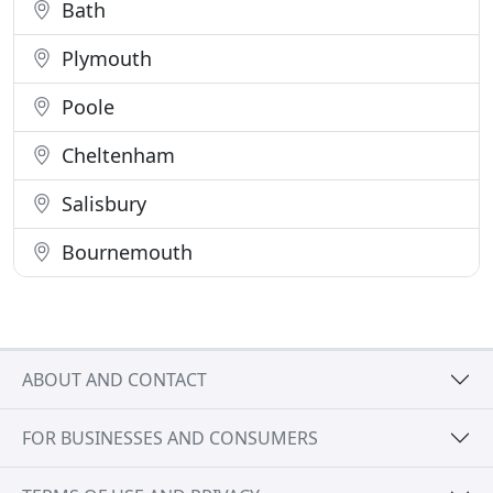
Bath
Plymouth
Poole
Cheltenham
Salisbury
Bournemouth
ABOUT AND CONTACT
FOR BUSINESSES AND CONSUMERS