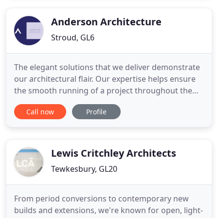
contract would comprise; feasibility study,
tendering, contract negotiations
Anderson Architecture
Stroud, GL6
The elegant solutions that we deliver demonstrate
our architectural flair. Our expertise helps ensure
the smooth running of a project throughout the
entire process - from planning and design, through
Call now
Profile
to development and build. Anderson Architecture
is an architectural practice based in the Cotswold's.
Our practical, informed approach allows us to
deliver
Lewis Critchley Architects
Tewkesbury, GL20
From period conversions to contemporary new
builds and extensions, we're known for open, light-