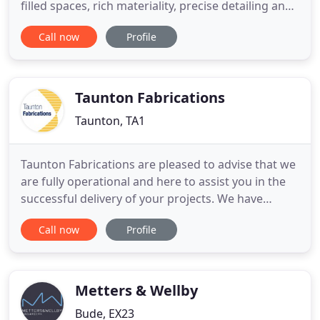
filled spaces, rich materiality, precise detailing and
a strong connection between inside and outside
Call now
Profile
living. We can manage each stage of a project in-
house with the support of a network of skilled
craftsmen and specialists. The brief was to take a
group
Taunton Fabrications
Taunton, TA1
Taunton Fabrications are pleased to advise that we
are fully operational and here to assist you in the
successful delivery of your projects. We have
developed specific working procedures for all
Call now
Profile
departments to ensure we are following the
Government and Construction leadership council
guidelines. At Taunton Fabrications, our reputation
as steel fabricators
Metters & Wellby
Bude, EX23