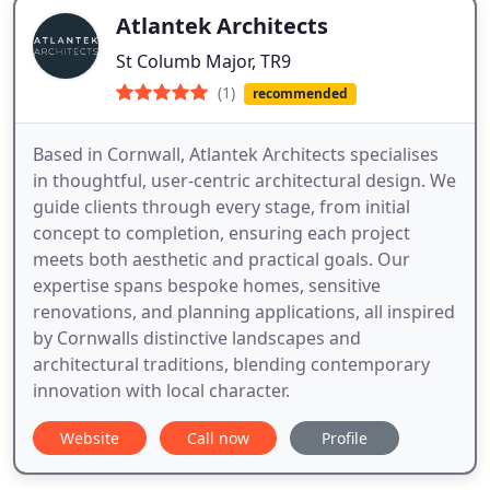
Atlantek Architects
St Columb Major, TR9
(1)
recommended
Based in Cornwall, Atlantek Architects specialises
in thoughtful, user-centric architectural design. We
guide clients through every stage, from initial
concept to completion, ensuring each project
meets both aesthetic and practical goals. Our
expertise spans bespoke homes, sensitive
renovations, and planning applications, all inspired
by Cornwalls distinctive landscapes and
architectural traditions, blending contemporary
innovation with local character.
Website
Call now
Profile