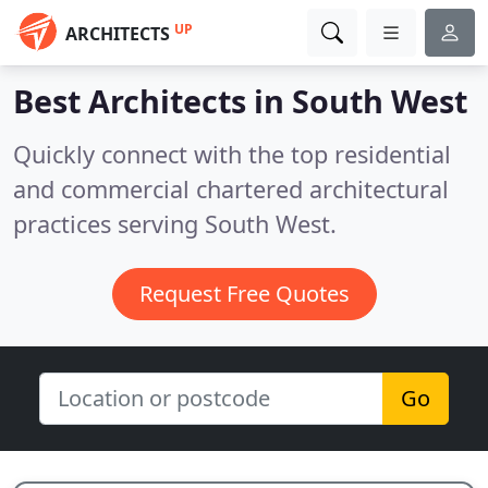
UP
ARCHITECTS
Best Architects in
South West
Quickly connect with the top residential
and commercial chartered architectural
practices serving South West.
Request Free Quotes
Go