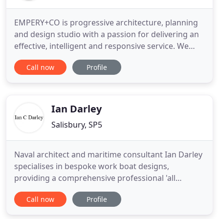
EMPERY+CO is progressive architecture, planning
and design studio with a passion for delivering an
effective, intelligent and responsive service. We
cover all types of projects, serving the interests of
Call now
Profile
landowners, property companies and self-builders.
Whether the project is small, medium or large we
approach them all with the same passion, care and
Ian Darley
Salisbury, SP5
Naval architect and maritime consultant Ian Darley
specialises in bespoke work boat designs,
providing a comprehensive professional 'all
inclusive' service from concept, through building of
Call now
Profile
the vessel to launch and 'in service' back-up
thereafter. A typical commercial vessel design