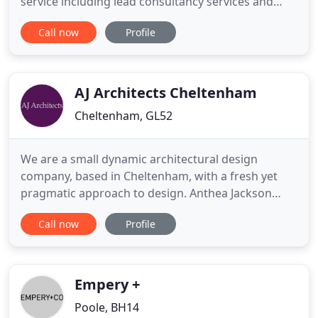
service including lead consultancy services and
project co-ordination. We are an Exeter based
Call now
Profile
company whose presence across the South West is
firmly established and are able to serve clients
across the region and beyond. By providing a
comprehensive approach
AJ Architects Cheltenham
Cheltenham, GL52
We are a small dynamic architectural design
company, based in Cheltenham, with a fresh yet
pragmatic approach to design. Anthea Jackson
offers a full architectural service to both domestic
Call now
Profile
and commercial clients. Our experience includes
modest sized corporate and residential projects,
and collaborations in both building and interior
architecture, including
Empery +
Poole, BH14