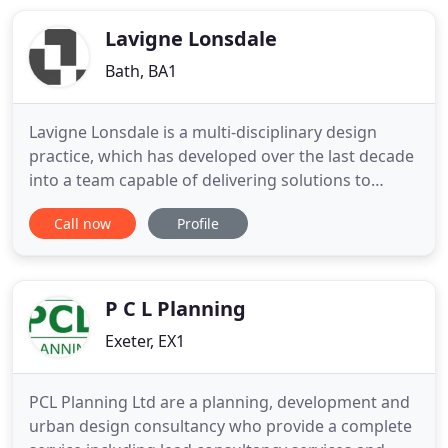
Lavigne Lonsdale
Bath, BA1
Lavigne Lonsdale is a multi-disciplinary design
practice, which has developed over the last decade
into a team capable of delivering solutions to
complex built environment projects in a creative,
Call now
Profile
practical and responsive way. We are a RIBA
Chartered Practice, Registered Practice with the
Landscape Institute, Member of the Urban Design
Group and our
P C L Planning
Exeter, EX1
PCL Planning Ltd are a planning, development and
urban design consultancy who provide a complete