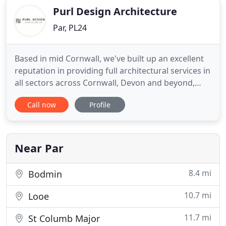
Purl Design Architecture
Par, PL24
Based in mid Cornwall, we've built up an excellent
reputation in providing full architectural services in
all sectors across Cornwall, Devon and beyond,
including individual houses, conversions and
Call now
Profile
remodelling, housing developments and leisure.
Purl Design provides a free initial consultation for
your project, from contemporary to traditional
builds
Near Par
8.4 mi
Bodmin
10.7 mi
Looe
11.7 mi
St Columb Major