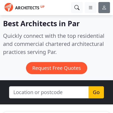
UP
ARCHITECTS
Best Architects in
Par
Quickly connect with the top residential
and commercial chartered architectural
practices serving Par.
Request Free Quotes
Go