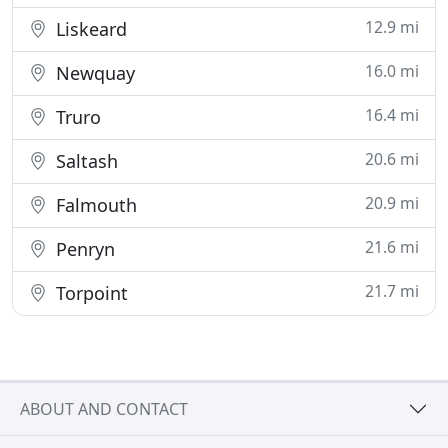
12.9 mi
Liskeard
16.0 mi
Newquay
16.4 mi
Truro
20.6 mi
Saltash
20.9 mi
Falmouth
21.6 mi
Penryn
21.7 mi
Torpoint
ABOUT AND CONTACT